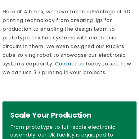
Here at Altimex, we have taken advantage of 3D
printing technology from creating jigs for
production to enabling the design team to
prototype finished systems with electronic
circuits in them. We even designed our Rubik’s
cube solving robot to showcase our electronic
systems capability.
Contact us
today to see how
we can use 3D printing in your projects.
Scale Your Production
From prototype to full-scale electronic
assembly, our UK facility is equipped to