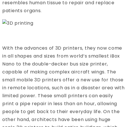
resembles human tissue to repair and replace
patients organs.
With the advances of 3D printers, they now come
in all shapes and sizes from world’s smallest iBox
Nano to the double-decker bus size printer,
capable of making complex aircraft wings. The
small mobile 3D printers offer a new use for those
in remote locations, such as in a disaster area with
limited power. These small printers can easily
print a pipe repair in less than an hour, allowing
people to get back to their everyday life. On the
other hand, architects have been using huge