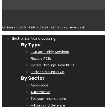
Altimex Ltd © 1995 - 2026. All rights reserved.
Electronics Manufacturing
By Type
PCB Assembly Services
Flexible PCBs
Plated Through-Hole PCBs
Surface Mount PCBs
By Sector
Aerospace
Automotive
Telecommunications
Military and Defence