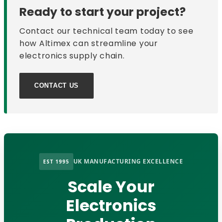
Ready to start your project?
Contact our technical team today to see
how Altimex can streamline your
electronics supply chain.
CONTACT US
UK MANUFACTURING EXCELLENCE
EST 1995
Scale Your
Electronics