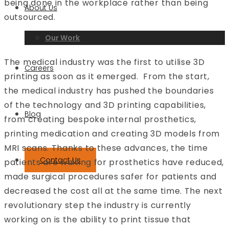
being done in the workplace rather than being
About Us
outsourced.
Our Work
The medical industry was the first to utilise 3D
Careers
printing as soon as it emerged. From the start,
the medical industry has pushed the boundaries
of the technology and 3D printing capabilities,
Blog
from creating bespoke internal prosthetics,
printing medication and creating 3D models from
MRI scans. Thanks to these advances, the time
Contact Us
patients are waiting for prosthetics have reduced,
made surgical procedures safer for patients and
decreased the cost all at the same time. The next
revolutionary step the industry is currently
working on is the ability to print tissue that