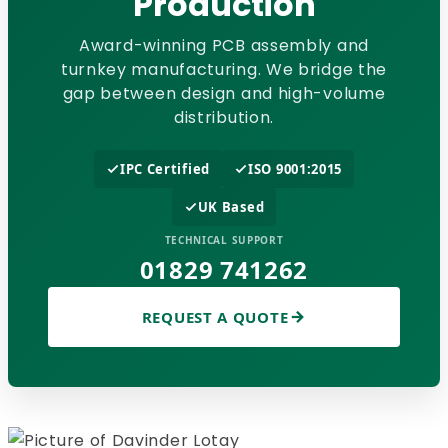
Production
Award-winning PCB assembly and
turnkey manufacturing. We bridge the
gap between design and high-volume
distribution.
IPC Certified
ISO 9001:2015
UK Based
TECHNICAL SUPPORT
01829 741262
REQUEST A QUOTE