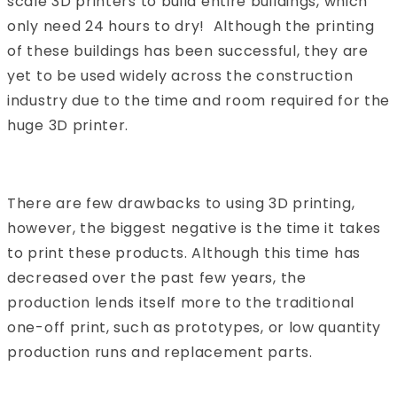
scale 3D printers to build entire buildings, which
only need 24 hours to dry! Although the printing
of these buildings has been successful, they are
yet to be used widely across the construction
industry due to the time and room required for the
huge 3D printer.
There are few drawbacks to using 3D printing,
however, the biggest negative is the time it takes
to print these products. Although this time has
decreased over the past few years, the
production lends itself more to the traditional
one-off print, such as prototypes, or low quantity
production runs and replacement parts.