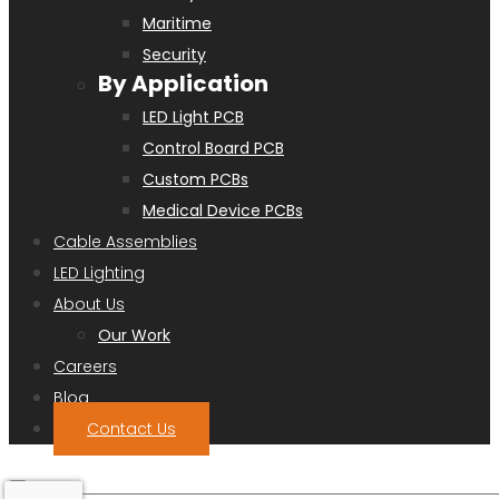
Maritime
Security
By Application
LED Light PCB
Control Board PCB
Custom PCBs
Medical Device PCBs
Cable Assemblies
LED Lighting
About Us
Our Work
Careers
Blog
Contact Us
Search