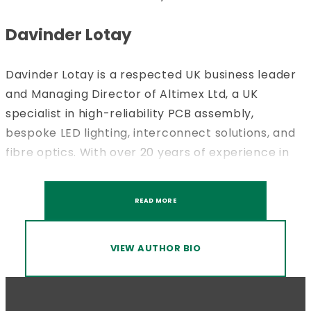
Davinder Lotay
Davinder Lotay is a respected UK business leader
and Managing Director of Altimex Ltd, a UK
specialist in high-reliability PCB assembly,
bespoke LED lighting, interconnect solutions, and
fibre optics. With over 20 years of experience in
sectors, Davinder has led the delivery of
precision-engineered solutions for a range of
READ MORE
industries where quality, compliance, and
consistency are critical. Under his leadership,
Altimex has developed a strong reputation for
VIEW AUTHOR BIO
technical excellence across the full
manufacturing lifecycle, from design support and
prototyping through to volume production and full