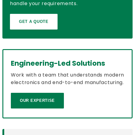
handle your requirements.
GET A QUOTE
Engineering-Led Solutions
Work with a team that understands modern
electronics and end-to-end manufacturing.
OUR EXPERTISE