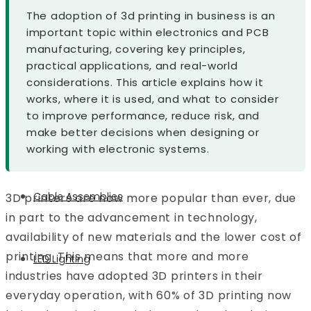
The adoption of 3d printing in business is an
Military and Defence
important topic within electronics and PCB
Maritime
manufacturing, covering key principles,
Security
practical applications, and real-world
By Application
considerations. This article explains how it
LED Light PCB
works, where it is used, and what to consider
to improve performance, reduce risk, and
Control Board PCB
make better decisions when designing or
Custom PCBs
working with electronic systems.
Medical Device PCBs
Cable Assemblies
3D printers are now more popular than ever, due
in part to the advancement in technology,
availability of new materials and the lower cost of
printing. This means that more and more
LED Lighting
industries have adopted 3D printers in their
everyday operation, with 60% of 3D printing now