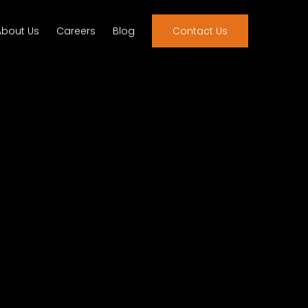
About Us
Careers
Blog
Contact Us