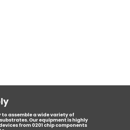
ly
 to assemble a wide variety of
ubstrates. Our equipment is highly
e devices from 0201 chip components