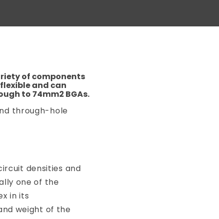
ariety of components
flexible and can
rough to 74mm2 BGAs.
and through-hole
circuit densities and
lly one of the
 in its
and weight of the