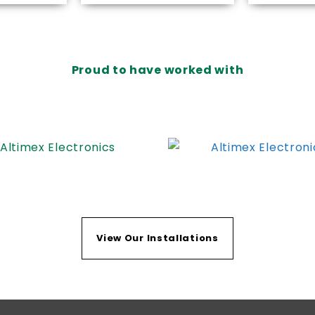
Proud to have worked with
View Our Installations