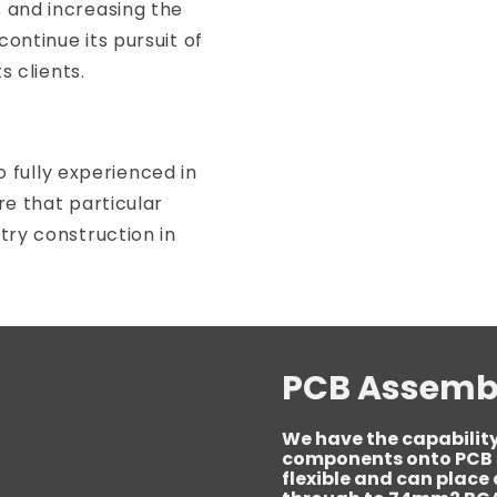
 and increasing the
ontinue its pursuit of
s clients.
so fully experienced in
re that particular
try construction in
PCB Assemb
We have the capability
components onto PCB s
flexible and can plac