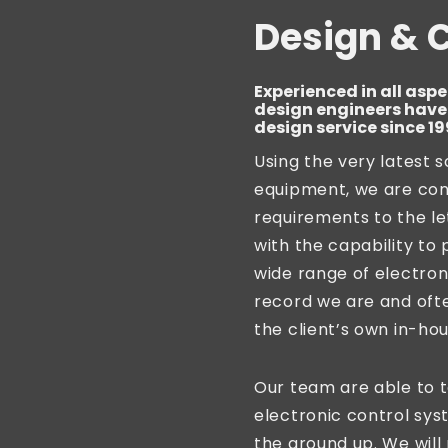
Design & 
Experienced in all aspe
design engineers have 
design service since 19
Using the very latest 
equipment, we are consi
requirements to the le
with the capability to 
wide range of electron
record we are and ofte
the client’s own in-ho
Our team are able to 
electronic control sy
the ground up. We wil