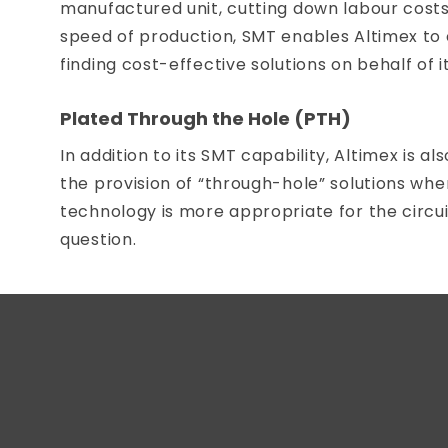
manufactured unit, cutting down labour costs
speed of production, SMT enables Altimex to c
finding cost-effective solutions on behalf of it
Plated Through the Hole (PTH)
In addition to its SMT capability, Altimex is al
the provision of “through-hole” solutions whe
technology is more appropriate for the circui
question.