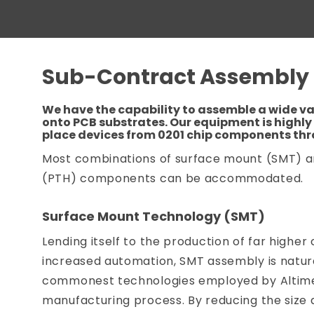
Sub-Contract Assembly
We have the capability to assemble a wide v
onto PCB substrates. Our equipment is highly 
place devices from 0201 chip components th
Most combinations of surface mount (SMT) 
(PTH) components can be accommodated.
Surface Mount Technology (SMT)
Lending itself to the production of far higher 
increased automation, SMT assembly is natura
commonest technologies employed by Altimex
manufacturing process. By reducing the size 