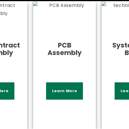
tract
PCB
Syst
mbly
Assembly
B
More
Learn More
Lea