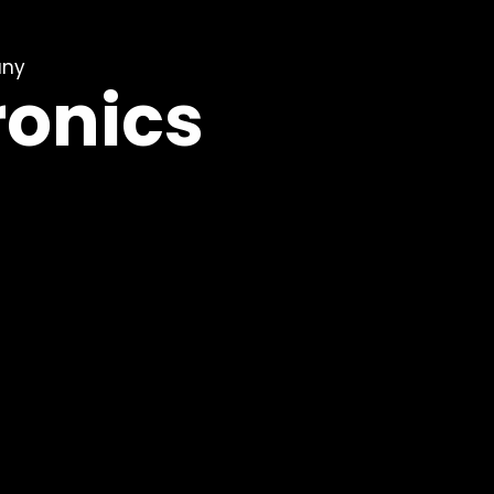
any
ronics