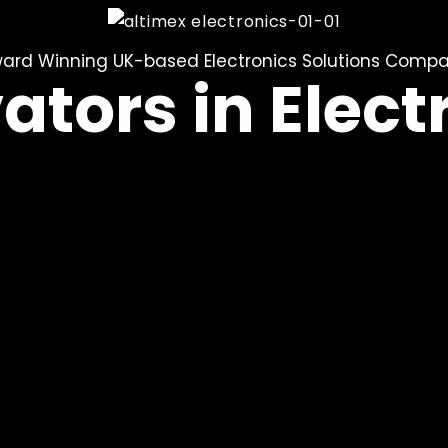
ard Winning UK-based Electronics Solutions Comp
ators in Elect