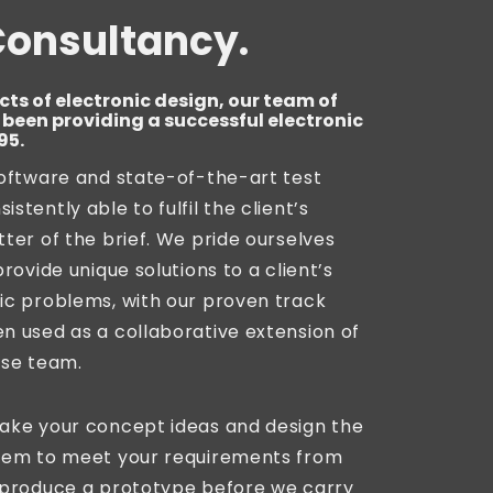
Consultancy.
cts of electronic design, our team of
been providing a successful electronic
95.
software and state-of-the-art test
stently able to fulfil the client’s
tter of the brief. We pride ourselves
provide unique solutions to a client’s
ic problems, with our proven track
n used as a collaborative extension of
use team.
take your concept ideas and design the
stem to meet your requirements from
l produce a prototype before we carry