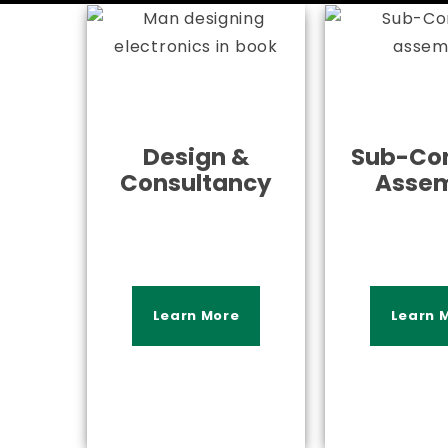
Design &
Sub-Con
Consultancy
Asse
Learn More
Learn 