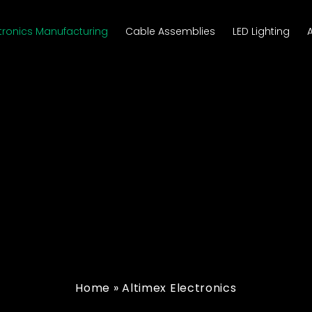
tronics Manufacturing
Cable Assemblies
LED Lighting
Home
»
Altimex Electronics