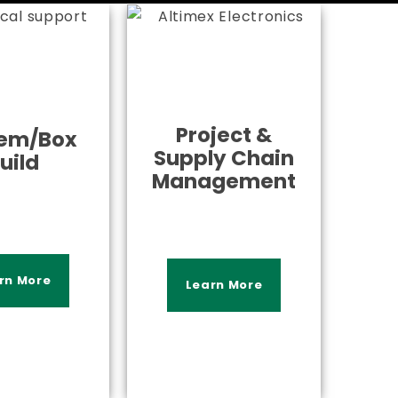
Project &
em/Box
Supply Chain
uild
Management
rn More
Learn More