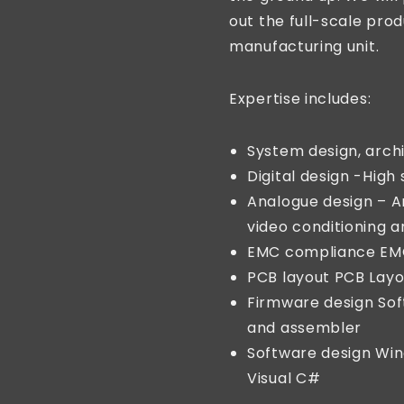
out the full-scale prod
manufacturing unit.
Expertise includes:
System design, archi
Digital design -High 
Analogue design – An
video conditioning 
EMC compliance EM
PCB layout PCB Layo
Firmware design Sof
and assembler
Software design Wi
Visual C#