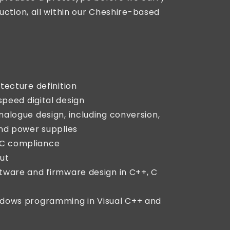
uction, all within our Cheshire-based
tecture definition
speed digital design
alogue design, including conversion,
and power supplies
C compliance
ut
tware and firmware design in C++, C
ndows programming in Visual C++ and