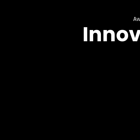
Aw
Innov