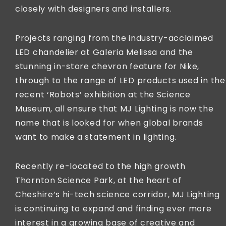
closely with designers and installers.
Projects ranging from the industry-acclaimed
LED chandelier at Galeria Melissa and the
stunning in-store chevron feature for Nike,
through to the range of LED products used in the
recent ‘Robots’ exhibition at the Science
Museum, all ensure that MJ Lighting is now the
name that is looked for when global brands
want to make a statement in lighting.
Recently re-located to the high growth
Thornton Science Park, at the heart of
Cheshire’s hi-tech science corridor, MJ Lighting
is continuing to expand and finding ever more
interest in a growing base of creative and