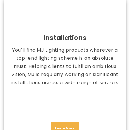
Installations
You’ll find MJ Lighting products wherever a
top-end lighting scheme is an absolute
must. Helping clients to fulfil an ambitious
vision, MJ is regularly working on significant
installations across a wide range of sectors.
Learn More