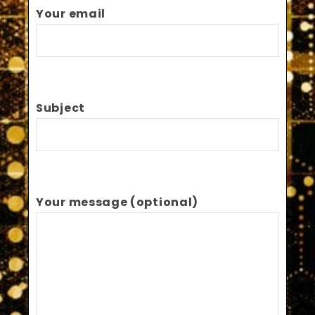
Your email
Subject
Your message (optional)