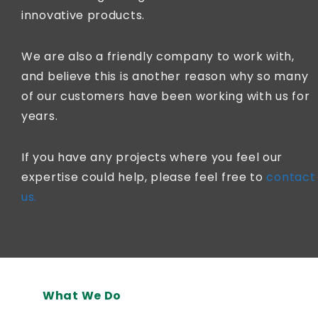
innovative products.
We are also a friendly company to work with,
and believe this is another reason why so many
of our customers have been working with us for
years.
If you have any projects where you feel our
expertise could help, please feel free to
contact
us.
What We Do