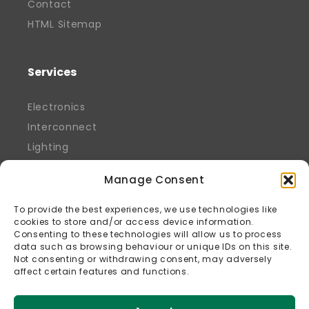
Contact
HTML Sitemap
Services
Electronics
Interconnect
Lighting
Manage Consent
To provide the best experiences, we use technologies like
cookies to store and/or access device information.
Consenting to these technologies will allow us to process
data such as browsing behaviour or unique IDs on this site.
Not consenting or withdrawing consent, may adversely
affect certain features and functions.