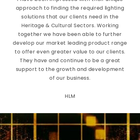
approach to finding the required lighting
solutions that our clients need in the
Heritage & Cultural Sectors. Working
together we have been able to further
develop our market leading product range
to offer even greater value to our clients.
They have and continue to be a great
support to the growth and development
of our business.
HLM