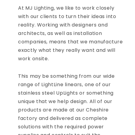
At MJ Lighting, we like to work closely
with our clients to turn their ideas into
reality. Working with designers and
architects, as well as installation
companies, means that we manufacture
exactly what they really want and will
work onsite.
This may be something from our wide
range of LightLine linears, one of our
stainless steel UpLights or something
unique that we help design. All of our
products are made at our Cheshire
factory and delivered as complete
solutions with the required power