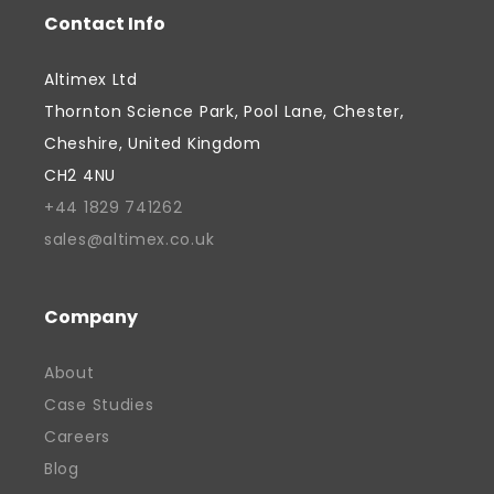
Contact Info
Altimex Ltd
Thornton Science Park, Pool Lane, Chester,
Cheshire, United Kingdom
CH2 4NU
+44 1829 741262
sales@altimex.co.uk
Company
About
Case Studies
Careers
Blog