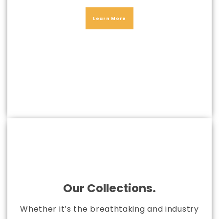
Learn More
Our Collections.
Whether it’s the breathtaking and industry