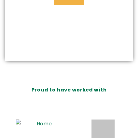
Proud to have worked with