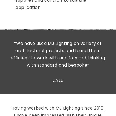
supplies and controls to suit the
application.
“We have used MJ Lighting on variety of
architectural projects and found them
efficient to work with and forward thinking
with standard and bespoke”
DALD
Having worked with MJ Lighting since 2010,
I have been impressed with their unique