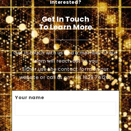
Interested?
Get In Touch
To Learn More
Get in touch with us and a member of our
team will reach out to you.
Either use the contact form on our
website or call us on +44 1829 741262
Your name