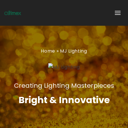
Home
»
MJ Lighting
Creating Lighting Masterpieces
Bright & Innovative