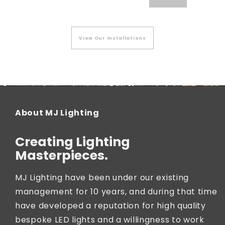
View Our Installations
About MJ Lighting
Creating Lighting
Masterpieces.
MJ Lighting have been under our existing
management for 10 years, and during that time
have developed a reputation for high quality
bespoke LED lights and a willingness to work