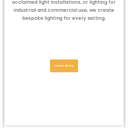
acclaimed light installations, or lighting for
industrial and commercial use, we create
bespoke lighting for every setting.
Learn More