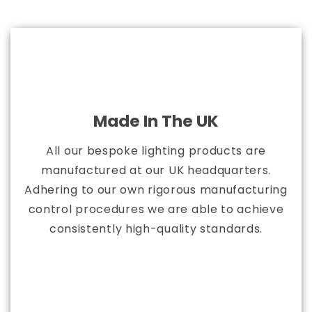
Made In The UK
All our bespoke lighting products are
manufactured at our UK headquarters.
Adhering to our own rigorous manufacturing
control procedures we are able to achieve
consistently high-quality standards.