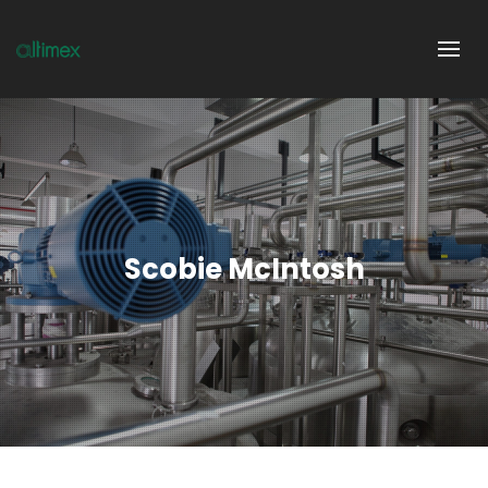
Scobie McIntosh