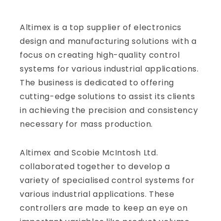
Altimex is a top supplier of electronics
design and manufacturing solutions with a
focus on creating high-quality control
systems for various industrial applications.
The business is dedicated to offering
cutting-edge solutions to assist its clients
in achieving the precision and consistency
necessary for mass production.
Altimex and Scobie McIntosh Ltd.
collaborated together to develop a
variety of specialised control systems for
various industrial applications. These
controllers are made to keep an eye on