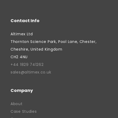
Contact Info
Altimex Ltd
Thornton Science Park, Pool Lane, Chester,
Cheshire, United Kingdom
CH2 4NU
+44 1829 741262
sales@altimex.co.uk
Company
About
Case Studies