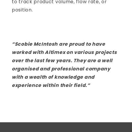
to track product volume, flow rate, or
position.
“Scobie McIntosh are proud to have
worked with Altimex on various projects
over the last few years. They are a well
organised and professional company
with a wealth of knowledge and
experience within their field.”