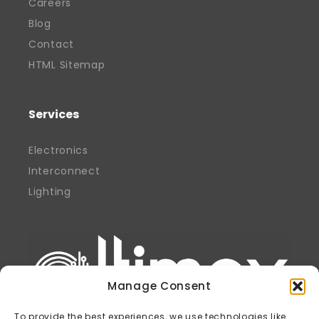
Careers
Blog
Contact
HTML Sitemap
Services
Electronics
Interconnect
Lighting
Manage Consent
To provide the best experiences, we use technologies like