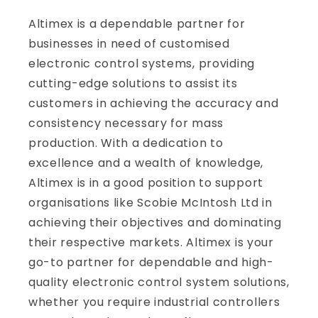
Altimex is a dependable partner for
businesses in need of customised
electronic control systems, providing
cutting-edge solutions to assist its
customers in achieving the accuracy and
consistency necessary for mass
production. With a dedication to
excellence and a wealth of knowledge,
Altimex is in a good position to support
organisations like Scobie McIntosh Ltd in
achieving their objectives and dominating
their respective markets. Altimex is your
go-to partner for dependable and high-
quality electronic control system solutions,
whether you require industrial controllers