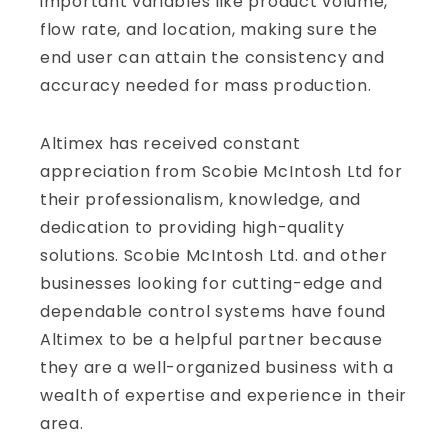
important variables like product volume,
flow rate, and location, making sure the
end user can attain the consistency and
accuracy needed for mass production.
Altimex has received constant
appreciation from Scobie McIntosh Ltd for
their professionalism, knowledge, and
dedication to providing high-quality
solutions. Scobie McIntosh Ltd. and other
businesses looking for cutting-edge and
dependable control systems have found
Altimex to be a helpful partner because
they are a well-organized business with a
wealth of expertise and experience in their
area.