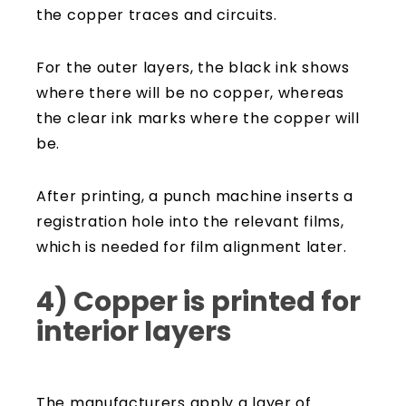
the copper traces and circuits.
For the outer layers, the black ink shows
where there will be no copper, whereas
the clear ink marks where the copper will
be.
After printing, a punch machine inserts a
registration hole into the relevant films,
which is needed for film alignment later.
4) Copper is printed for
interior layers
The manufacturers apply a layer of