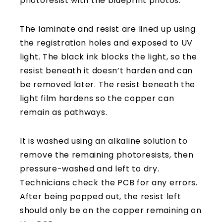
photoresist with the blueprint photos.
The laminate and resist are lined up using
the registration holes and exposed to UV
light. The black ink blocks the light, so the
resist beneath it doesn’t harden and can
be removed later. The resist beneath the
light film hardens so the copper can
remain as pathways.
It is washed using an alkaline solution to
remove the remaining photoresists, then
pressure-washed and left to dry.
Technicians check the PCB for any errors.
After being popped out, the resist left
should only be on the copper remaining on