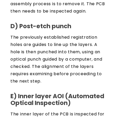
assembly process is to remove it. The PCB
then needs to be inspected again.
D) Post-etch punch
The previously established registration
holes are guides to line up the layers. A
hole is then punched into them, using an
optical punch guided by a computer, and
checked. The alignment of the layers
requires examining before proceeding to
the next step.
E) Inner layer AOI (Automated
Optical Inspection)
The inner layer of the PCB is inspected for