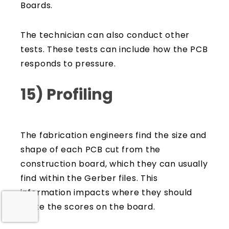
Boards.
The technician can also conduct other
tests. These tests can include how the PCB
responds to pressure.
15) Profiling
The fabrication engineers find the size and
shape of each PCB cut from the
construction board, which they can usually
find within the Gerber files. This
information impacts where they should
make the scores on the board.