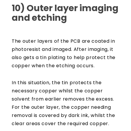
10) Outer layer imaging
and etching
The outer layers of the PCB are coated in
photoresist and imaged. After imaging, it
also gets a tin plating to help protect the
copper when the etching occurs.
In this situation, the tin protects the
necessary copper whilst the copper
solvent from earlier removes the excess.
For the outer layer, the copper needing
removal is covered by dark ink, whilst the
clear areas cover the required copper.