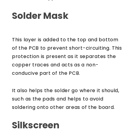
Solder Mask
This layer is added to the top and bottom
of the PCB to prevent short-circuiting. This
protection is present as it separates the
copper traces and acts as a non-
conducive part of the PCB.
It also helps the solder go where it should,
such as the pads and helps to avoid
soldering onto other areas of the board.
Silkscreen