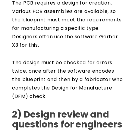
The PCB requires a design for creation.
Various PCB assemblies are available, so
the blueprint must meet the requirements
for manufacturing a specific type.
Designers often use the software Gerber
X3 for this.
The design must be checked for errors
twice, once after the software encodes
the blueprint and then by a fabricator who
completes the Design for Manufacture
(DFM) check.
2) Design review and
questions for engineers