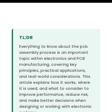
TL;DR
Everything to know about the pcb
assembly process is an important
topic within electronics and PCB
manufacturing, covering key
principles, practical applications,
and real-world considerations. This
article explains how it works, where
it is used, and what to consider to
improve performance, reduce risk,
and make better decisions when
designing or working with electronic