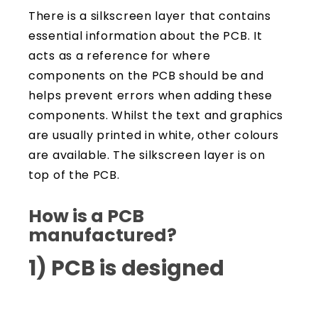
There is a silkscreen layer that contains
essential information about the PCB. It
acts as a reference for where
components on the PCB should be and
helps prevent errors when adding these
components. Whilst the text and graphics
are usually printed in white, other colours
are available. The silkscreen layer is on
top of the PCB.
How is a PCB
manufactured?
1) PCB is designed