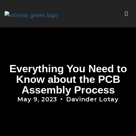
Everything You Need to
Know about the PCB
Assembly Process
May 9, 2023
Davinder Lotay