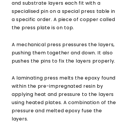
and substrate layers each fit with a
specialised pin on a special press table in
a specific order. A piece of copper called
the press plate is on top.
A mechanical press pressures the layers,
pushing them together and down. It also
pushes the pins to fix the layers properly.
A laminating press melts the epoxy found
within the pre-impregnated resin by
applying heat and pressure to the layers
using heated plates. A combination of the
pressure and melted epoxy fuse the
layers.