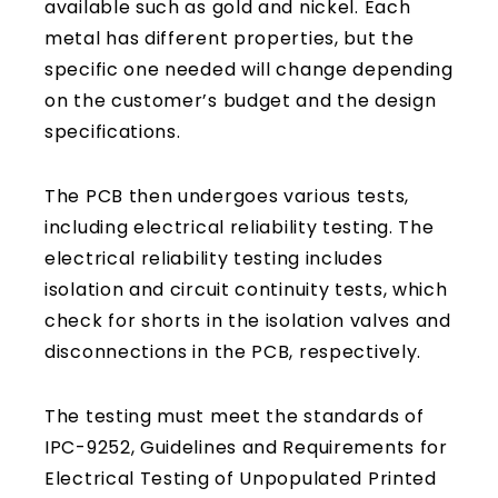
available such as gold and nickel. Each
metal has different properties, but the
specific one needed will change depending
on the customer’s budget and the design
specifications.
The PCB then undergoes various tests,
including electrical reliability testing. The
electrical reliability testing includes
isolation and circuit continuity tests, which
check for shorts in the isolation valves and
disconnections in the PCB, respectively.
The testing must meet the standards of
IPC-9252, Guidelines and Requirements for
Electrical Testing of Unpopulated Printed