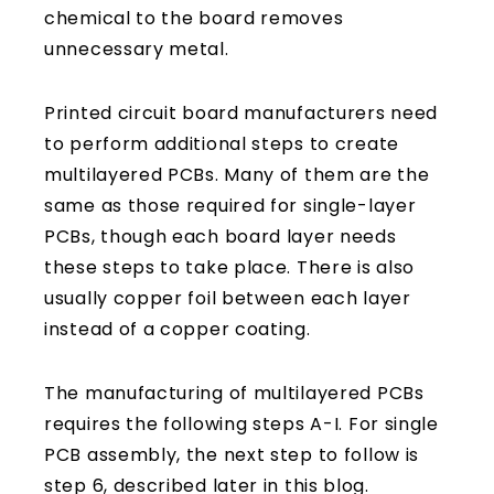
chemical to the board removes
unnecessary metal.
Printed circuit board manufacturers need
to perform additional steps to create
multilayered PCBs. Many of them are the
same as those required for single-layer
PCBs, though each board layer needs
these steps to take place. There is also
usually copper foil between each layer
instead of a copper coating.
The manufacturing of multilayered PCBs
requires the following steps A-I. For single
PCB assembly, the next step to follow is
step 6, described later in this blog.