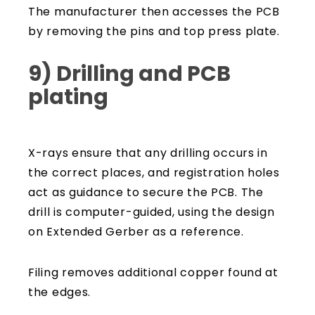
The manufacturer then accesses the PCB
by removing the pins and top press plate.
9) Drilling and PCB
plating
X-rays ensure that any drilling occurs in
the correct places, and registration holes
act as guidance to secure the PCB. The
drill is computer-guided, using the design
on Extended Gerber as a reference.
Filing removes additional copper found at
the edges.