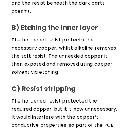
and the resist beneath the dark parts
doesn’t.
B) Etching the inner layer
The hardened resist protects the
necessary copper, whilst alkaline removes
the soft resist. The unneeded copper is
then exposed and removed using copper
solvent via etching.
C) Resist stripping
The hardened resist protected the
required copper, but it is now unnecessary.
It would interfere with the copper’s
conductive properties, so part of the PCB