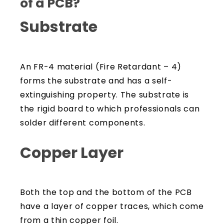
of a PCB?
Substrate
An FR-4 material (Fire Retardant – 4)
forms the substrate and has a self-
extinguishing property. The substrate is
the rigid board to which professionals can
solder different components.
Copper Layer
Both the top and the bottom of the PCB
have a layer of copper traces, which come
from a thin copper foil.