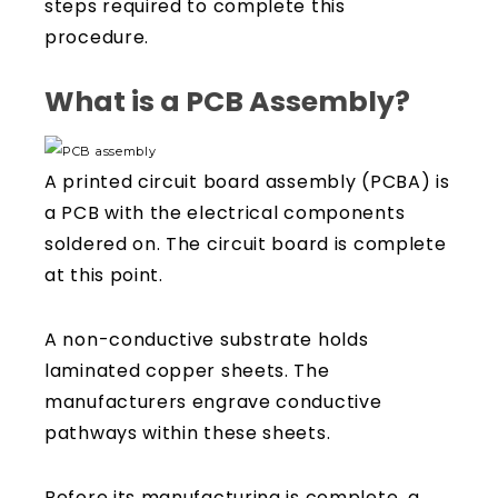
steps required to complete this
procedure.
What is a PCB Assembly?
A printed circuit board assembly (PCBA) is
a PCB with the electrical components
soldered on. The circuit board is complete
at this point.
A non-conductive substrate holds
laminated copper sheets. The
manufacturers engrave conductive
pathways within these sheets.
Before its manufacturing is complete, a