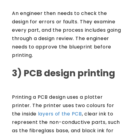
An engineer then needs to check the
design for errors or faults. They examine
every part, and the process includes going
through a design review. The engineer
needs to approve the blueprint before
printing.
3) PCB design printing
Printing a PCB design uses a plotter
printer. The printer uses two colours for
the inside
layers of the PCB
, clear ink to
represent the non-conductive parts, such
as the fibreglass base, and black ink for