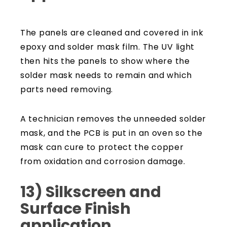
The panels are cleaned and covered in ink
epoxy and solder mask film. The UV light
then hits the panels to show where the
solder mask needs to remain and which
parts need removing.
A technician removes the unneeded solder
mask, and the PCB is put in an oven so the
mask can cure to protect the copper
from oxidation and corrosion damage.
13) Silkscreen and
Surface Finish
application