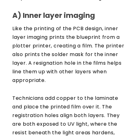
A) Inner layer imaging
Like the printing of the PCB design, inner
layer imaging prints the blueprint from a
plotter printer, creating a film. The printer
also prints the solder mask for the inner
layer. A resignation hole in the films helps
line them up with other layers when
appropriate.
Technicians add copper to the laminate
and place the printed film over it. The
registration holes align both layers. They
are both exposed to UV light, where the
resist beneath the light areas hardens,