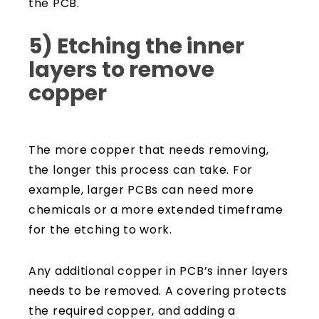
the PCB.
5) Etching the inner
layers to remove
copper
The more copper that needs removing,
the longer this process can take. For
example, larger PCBs can need more
chemicals or a more extended timeframe
for the etching to work.
Any additional copper in PCB’s inner layers
needs to be removed. A covering protects
the required copper, and adding a