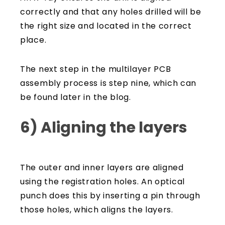
correctly and that any holes drilled will be
the right size and located in the correct
place.
The next step in the multilayer PCB
assembly process is step nine, which can
be found later in the blog.
6) Aligning the layers
The outer and inner layers are aligned
using the registration holes. An optical
punch does this by inserting a pin through
those holes, which aligns the layers.