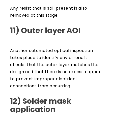
Any resist that is still present is also
removed at this stage.
11) Outer layer AOI
Another automated optical inspection
takes place to identify any errors. It
checks that the outer layer matches the
design and that there is no excess copper
to prevent improper electrical
connections from occurring.
12) Solder mask
application