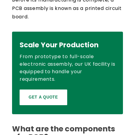
PCB assembly is known as a printed circuit
board.
Scale Your Production
From prototype to full-scale
electronic assembly, our UK facility is
equipped to handle your
requirements.
GET A QUOTE
What are the components