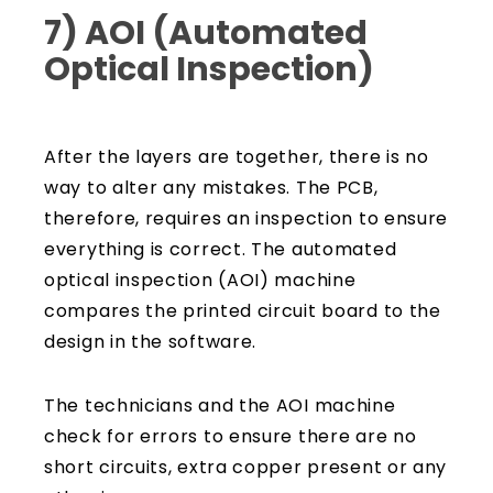
7) AOI (Automated
Optical Inspection)
After the layers are together, there is no
way to alter any mistakes. The PCB,
therefore, requires an inspection to ensure
everything is correct. The automated
optical inspection (AOI) machine
compares the printed circuit board to the
design in the software.
The technicians and the AOI machine
check for errors to ensure there are no
short circuits, extra copper present or any