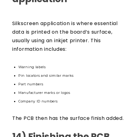
Silkscreen application is where essential
data is printed on the board’s surface,
usually using an inkjet printer. This
information includes:
Warning labels
Pin locators and similar marks
Part numbers
Manufacturer marks or logos
Company ID numbers
The PCB then has the surface finish added.
14) Finishing the PCB