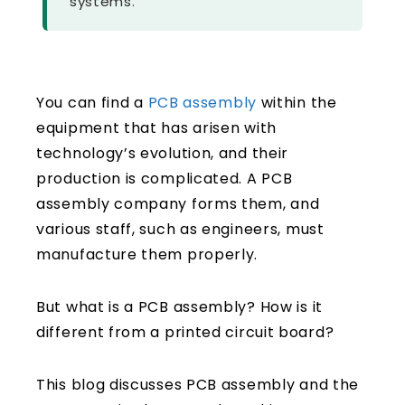
systems.
You can find a
PCB assembly
within the
equipment that has arisen with
technology’s evolution, and their
production is complicated. A PCB
assembly company forms them, and
various staff, such as engineers, must
manufacture them properly.
But what is a PCB assembly? How is it
different from a printed circuit board?
This blog discusses PCB assembly and the