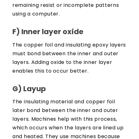
remaining resist or incomplete patterns
using a computer.
F) Inner layer oxide
The copper foil and insulating epoxy layers
must bond between the inner and outer
layers. Adding oxide to the inner layer
enables this to occur better.
G) Layup
The insulating material and copper foil
later bond between the inner and outer
layers. Machines help with this process,
which occurs when the layers are lined up
and heated. They use machines because