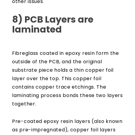
other issues.
8) PCB Layers are
laminated
Fibreglass coated in epoxy resin form the
outside of the PCB, and the original
substrate piece holds a thin copper foil
layer over the top. This copper foil
contains copper trace etchings. The
laminating process bonds these two layers
together.
Pre-coated epoxy resin layers (also known
as pre-impregnated), copper foil layers