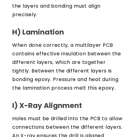
the layers and bonding must align
precisely.
H) Lamination
When done correctly, a multilayer PCB
contains effective insulation between the
different layers, which are together
tightly. Between the different layers is
bonding epoxy. Pressure and heat during
the lamination process melt this epoxy.
I) X-Ray Alignment
Holes must be drilled into the PCB to allow
connections between the different layers.
An X-ray ensures the drill is aligned