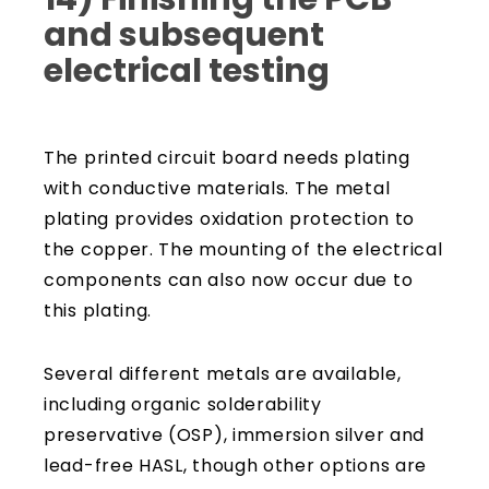
and subsequent
electrical testing
The printed circuit board needs plating
with conductive materials. The metal
plating provides oxidation protection to
the copper. The mounting of the electrical
components can also now occur due to
this plating.
Several different metals are available,
including organic solderability
preservative (OSP), immersion silver and
lead-free HASL, though other options are