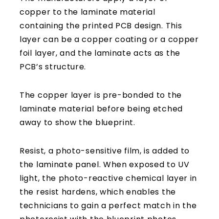
copper to the laminate material
containing the printed PCB design. This
layer can be a copper coating or a copper
foil layer, and the laminate acts as the
PCB’s structure.
The copper layer is pre-bonded to the
laminate material before being etched
away to show the blueprint.
Resist, a photo-sensitive film, is added to
the laminate panel. When exposed to UV
light, the photo-reactive chemical layer in
the resist hardens, which enables the
technicians to gain a perfect match in the