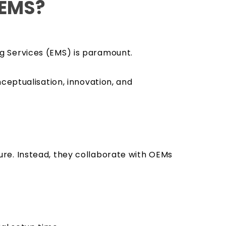
 EMS?
g Services (EMS) is paramount.
ceptualisation, innovation, and
re. Instead, they collaborate with OEMs