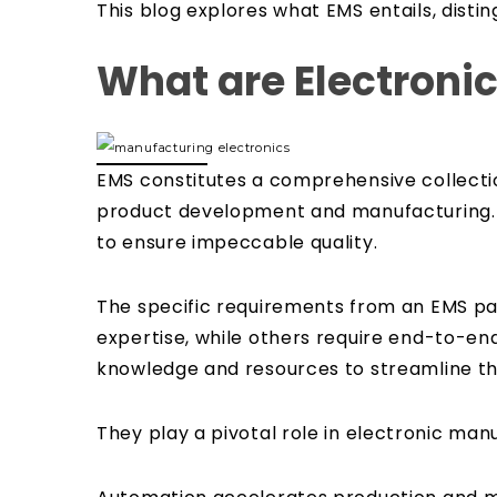
This blog explores what EMS entails, disti
What are Electroni
EMS constitutes a comprehensive collectio
product development and manufacturing. T
to ensure impeccable quality.
The specific requirements from an EMS par
expertise, while others require end-to-end
knowledge and resources to streamline the
They play a pivotal role in electronic man