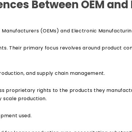
rences Between OEM and
t Manufacturers (OEMs) and Electronic Manufacturin
hts. Their primary focus revolves around product con
 production, and supply chain management.
s proprietary rights to the products they manufactu
y scale production.
quipment used.