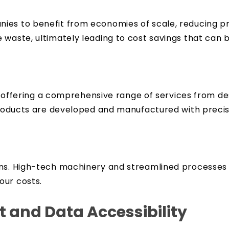
es to benefit from economies of scale, reducing pro
 waste, ultimately leading to cost savings that can 
ld, offering a comprehensive range of services from 
 products are developed and manufactured with precis
ons. High-tech machinery and streamlined processes 
our costs.
and Data Accessibility