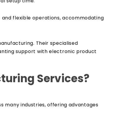
ial setup time.
ile and flexible operations, accommodating
anufacturing. Their specialised
nting support with electronic product
cturing Services?
s many industries, offering advantages