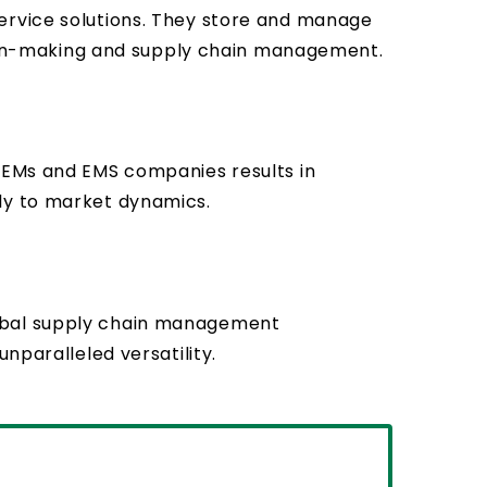
ervice solutions. They store and manage
ision-making and supply chain management.
 OEMs and EMS companies results in
tly to market dynamics.
lobal supply chain management
nparalleled versatility.