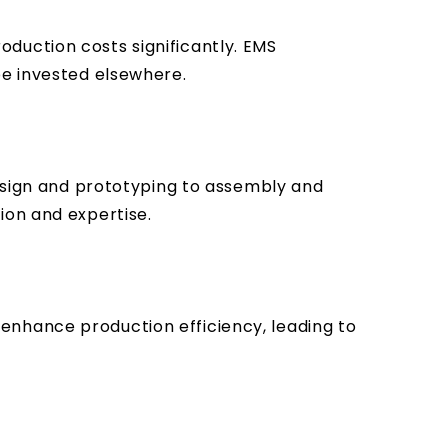
duction costs significantly. EMS
be invested elsewhere.
design and prototyping to assembly and
ion and expertise.
enhance production efficiency, leading to