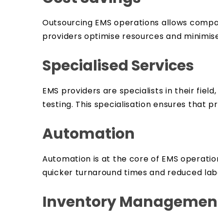
Outsourcing EMS operations allows compani
providers optimise resources and minimise
Specialised Services
EMS providers are specialists in their fie
testing. This specialisation ensures that
Automation
Automation is at the core of EMS operati
quicker turnaround times and reduced lab
Inventory Management 