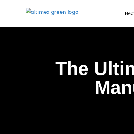
Elec
The Ulti
Manu