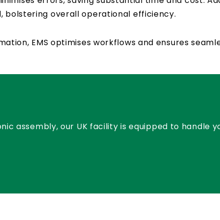
imises errors, saving substantial time and cost. Ad
 bolstering overall operational efficiency.
utomation, EMS optimises workflows and ensures seaml
nic assembly, our UK facility is equipped to handle 