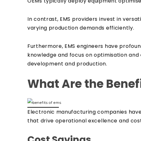
OEMs typically deploy equipment optimised
In contrast, EMS providers invest in versa
varying production demands efficiently.
Furthermore, EMS engineers have profound 
knowledge and focus on optimisation and 
development and production.
What Are the Benefi
Electronic manufacturing companies have 
that drive operational excellence and cost
Cost Savings