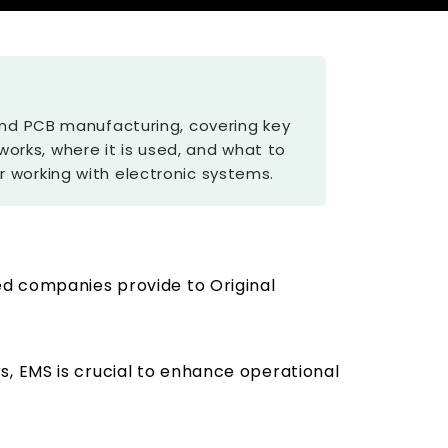
 and PCB manufacturing, covering key
 works, where it is used, and what to
 working with electronic systems.
ed companies provide to Original
s, EMS is crucial to enhance operational