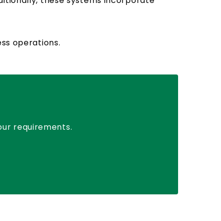
ditionally, these systems incorporate
ess operations.
your requirements.