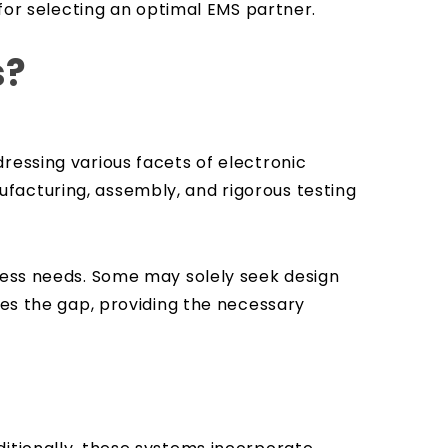
 for selecting an optimal EMS partner.
s?
ressing various facets of electronic
facturing, assembly, and rigorous testing
iness needs. Some may solely seek design
ges the gap, providing the necessary