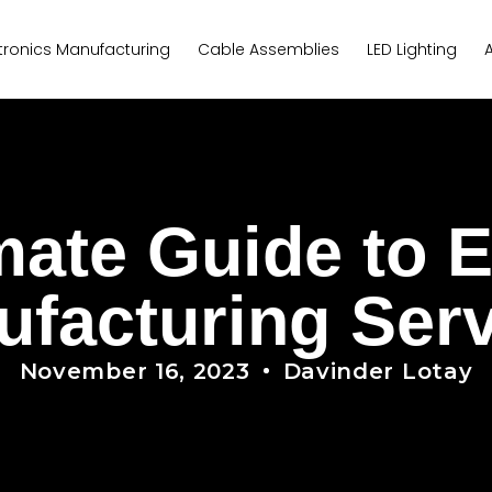
tronics Manufacturing
Cable Assemblies
LED Lighting
mate Guide to E
facturing Ser
November 16, 2023
Davinder Lotay