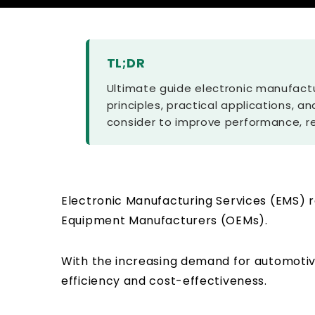
TL;DR
Ultimate guide electronic manufactu
principles, practical applications, a
consider to improve performance, re
Electronic Manufacturing Services (EMS) r
Equipment Manufacturers (OEMs).
With the increasing demand for automotive
efficiency and cost-effectiveness.