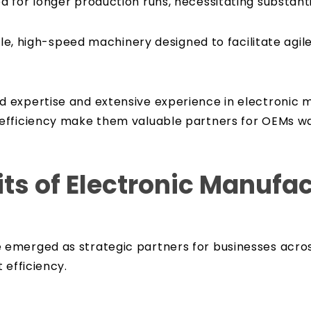
 for longer production runs, necessitating substant
tile, high-speed machinery designed to facilitate ag
expertise and extensive experience in electronic m
efficiency make them valuable partners for OEMs wa
ts of Electronic Manufa
emerged as strategic partners for businesses acros
 efficiency.