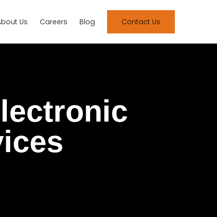
About Us
Careers
Blog
Contact Us
lectronic
vices