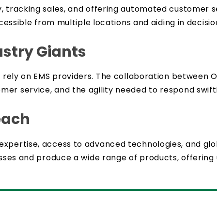
, tracking sales, and offering automated customer s
 accessible from multiple locations and aiding in dec
ustry Giants
to rely on EMS providers. The collaboration between
er service, and the agility needed to respond swif
each
 expertise, access to advanced technologies, and g
esses and produce a wide range of products, offering u