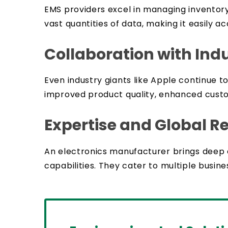
EMS providers excel in managing inventory
vast quantities of data, making it easily
Collaboration with Ind
Even industry giants like Apple continue 
improved product quality, enhanced custom
Expertise and Global R
An electronics manufacturer brings deep
capabilities. They cater to multiple busin