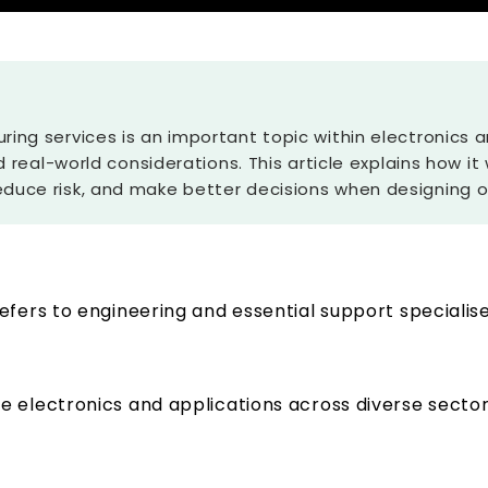
ring services is an important topic within electronics
nd real-world considerations. This article explains how it
duce risk, and make better decisions when designing or
efers to engineering and essential support specialis
 electronics and applications across diverse sector