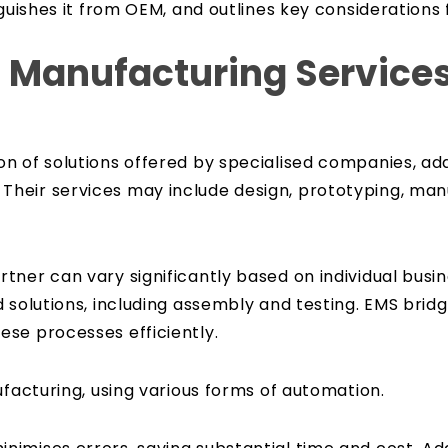
nguishes it from OEM, and outlines key considerations
c Manufacturing Service
n of solutions offered by specialised companies, add
heir services may include design, prototyping, manu
tner can vary significantly based on individual bus
 solutions, including assembly and testing. EMS brid
se processes efficiently.
ufacturing, using various forms of automation.