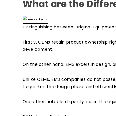
What are the Diffe
Distinguishing between Original Equipmen
Firstly, OEMs retain product ownership rig
development.
On the other hand, EMS excels in design,
Unlike OEMs, EMS companies do not posses
to quicken the design phase and efficientl
One other notable disparity lies in the e