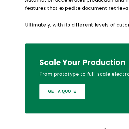
Automation accelerates production and min
features that expedite document retrieval,
Ultimately, with its different levels of a
Scale Your Production
From prototype to full-scale electro
GET A QUOTE