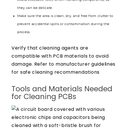
they can be delicate.
Make sure the area is clean, dry, and free from clutter to
prevent accidental spills or contamination during the
process.
Verify that cleaning agents are
compatible with PCB materials to avoid
damage. Refer to manufacturer guidelines
for safe cleaning recommendations
Tools and Materials Needed
for Cleaning PCBs