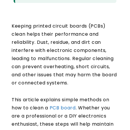
Keeping printed circuit boards (PCBs)
clean helps their performance and
reliability. Dust, residue, and dirt can
interfere with electronic components,
leading to malfunctions. Regular cleaning
can prevent overheating, short circuits,
and other issues that may harm the board
or connected systems.
This article explains simple methods on
how to clean a
PCB board
. Whether you
are a professional or a DIY electronics
enthusiast, these steps will help maintain