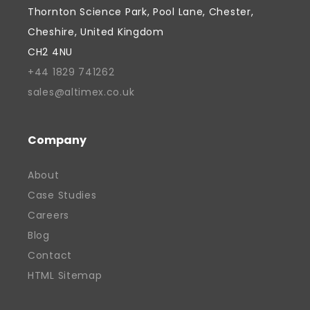
focus with a genuine commitment to
Thornton Science Park, Pool Lane, Chester,
supporting people and creating
Cheshire, United Kingdom
opportunities, fostered by a belief that
CH2 4NU
successful businesses should contribute
+44 1829 741262
to their communities as well as their
sales@altimex.co.uk
industries. He is passionate about
supporting the next generation of talent
and has actively supported local
Company
education initiatives, including providing
About
work experience placements for students.
Case Studies
Davinder continues to focus on growth,
Careers
innovation, and strengthening the future
of British manufacturing. His work has
Blog
helped position Altimex as a recognised
Contact
and valued contributor to the local
HTML Sitemap
economy, earning industry and