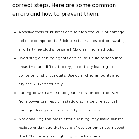
correct steps. Here are some common
errors and how to prevent them:
Abrasive tools or brushes can scratch the PCB or damage
delicate components. Stick to soft brushes, cotton swabs,
and lint-free cloths for safe PCB cleaning methods.
Overusing cleaning agents can cause liquid to seep into
areas that are difficult to dry, potentially leading to
corrosion or short circuits. Use controlled amounts and
dry the PCB thoroughly.
Failing to wear anti-static gear or disconnect the PCB
from power can result in static discharge or electrical
damage. Always prioritise safety precautions.
Not checking the board after cleaning may leave behind
residue or damage that could affect performance. Inspect
the PCB under good lighting to make sure all