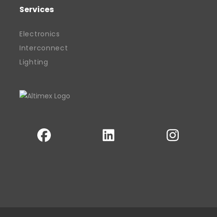
community recognition along the way.
Services
With a clear vision and hands-on
approach, Davinder remains committed
Electronics
to building sustainable success for his
Interconnect
business, his team, and the wider sector.
Lighting