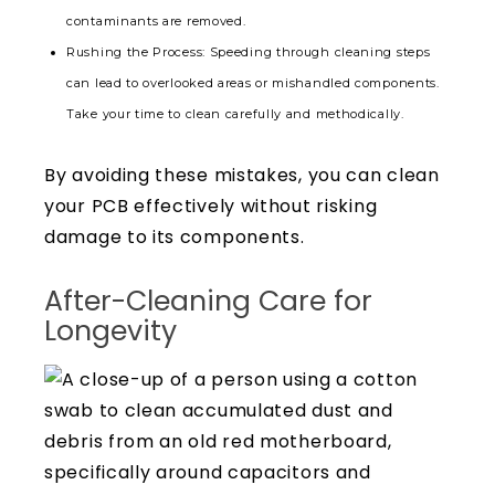
contaminants are removed.
Rushing the Process: Speeding through cleaning steps
can lead to overlooked areas or mishandled components.
Take your time to clean carefully and methodically.
By avoiding these mistakes, you can clean
your PCB effectively without risking
damage to its components.
After-Cleaning Care for
Longevity