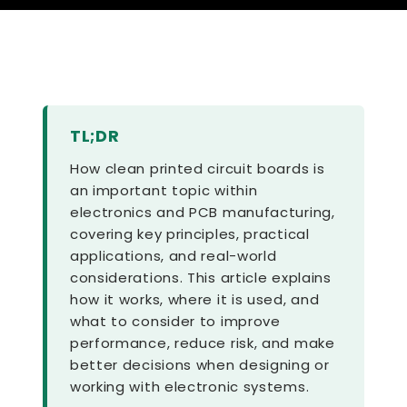
TL;DR
How clean printed circuit boards is
an important topic within
electronics and PCB manufacturing,
covering key principles, practical
applications, and real-world
considerations. This article explains
how it works, where it is used, and
what to consider to improve
performance, reduce risk, and make
better decisions when designing or
working with electronic systems.