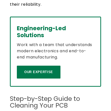
their reliability.
Engineering-Led
Solutions
Work with a team that understands
modern electronics and end-to-
end manufacturing.
OUR EXPERTISE
Step-by-Step Guide to
Cleaning Your PCB