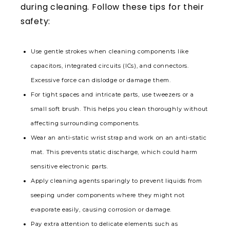
during cleaning. Follow these tips for their
safety:
Use gentle strokes when cleaning components like
capacitors, integrated circuits (ICs), and connectors.
Excessive force can dislodge or damage them.
For tight spaces and intricate parts, use tweezers or a
small soft brush. This helps you clean thoroughly without
affecting surrounding components.
Wear an anti-static wrist strap and work on an anti-static
mat. This prevents static discharge, which could harm
sensitive electronic parts.
Apply cleaning agents sparingly to prevent liquids from
seeping under components where they might not
evaporate easily, causing corrosion or damage.
Pay extra attention to delicate elements such as