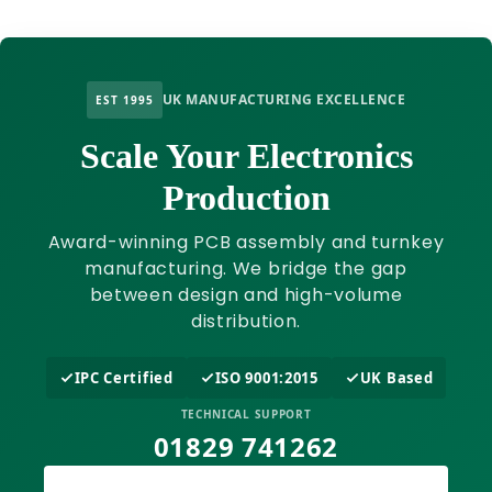
UK MANUFACTURING EXCELLENCE
EST 1995
Scale Your Electronics
Production
Award-winning PCB assembly and turnkey
manufacturing. We bridge the gap
between design and high-volume
distribution.
IPC Certified
ISO 9001:2015
UK Based
TECHNICAL SUPPORT
01829 741262