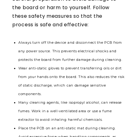
the board or harm to yourself. Follow
these safety measures so that the
process is safe and effective:
Always turn off the device and disconnect the PCB from
any power source. This prevents electrical shocks and
protects the board from further damage during cleaning.
Wear anti-static gloves to prevent transferring oils or dirt
from your hands onto the board. This also reduces the risk
of static discharge, which can damage sensitive
components.
Many cleaning agents, like isopropyl alcohol, can release
fumes. Work in a well-ventilated area or use a fume
extractor to avoid inhaling harmful chemicals.
Place the PCB on an anti-static mat during cleaning.
Avoid excessive force when handling components, as