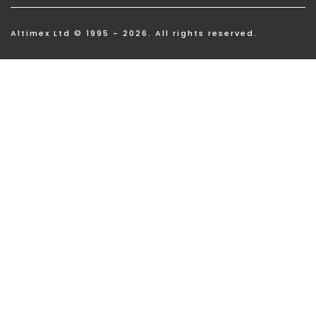
Altimex Ltd © 1995 - 2026. All rights reserved.