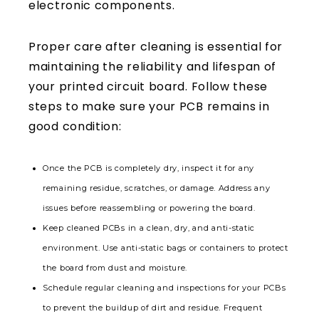
Proper care after cleaning is essential for
maintaining the reliability and lifespan of
your printed circuit board. Follow these
steps to make sure your PCB remains in
good condition:
Once the PCB is completely dry, inspect it for any
remaining residue, scratches, or damage. Address any
issues before reassembling or powering the board.
Keep cleaned PCBs in a clean, dry, and anti-static
environment. Use anti-static bags or containers to protect
the board from dust and moisture.
Schedule regular cleaning and inspections for your PCBs
to prevent the buildup of dirt and residue. Frequent