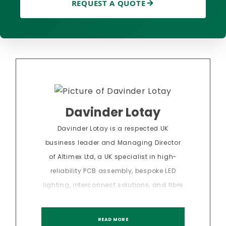
REQUEST A QUOTE
Davinder Lotay
Davinder Lotay is a respected UK
business leader and Managing Director
of Altimex Ltd, a UK specialist in high-
reliability PCB assembly, bespoke LED
lighting, interconnect solutions, and fibre
optics. With over 20 years of experience in
sectors, Davinder has led the delivery of
READ MORE