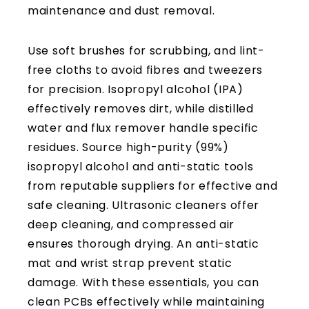
Use soft brushes for scrubbing, and lint-
free cloths to avoid fibres and tweezers
for precision. Isopropyl alcohol (IPA)
effectively removes dirt, while distilled
water and flux remover handle specific
residues. Source high-purity (99%)
isopropyl alcohol and anti-static tools
from reputable suppliers for effective and
safe cleaning. Ultrasonic cleaners offer
deep cleaning, and compressed air
ensures thorough drying. An anti-static
mat and wrist strap prevent static
damage. With these essentials, you can
clean PCBs effectively while maintaining