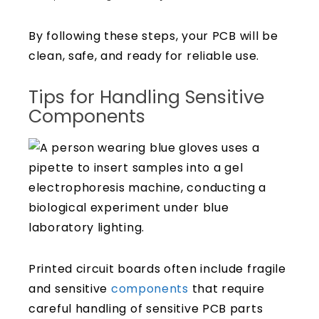
By following these steps, your PCB will be
clean, safe, and ready for reliable use.
Tips for Handling Sensitive
Components
Printed circuit boards often include fragile
and sensitive
components
that require
careful handling of sensitive PCB parts