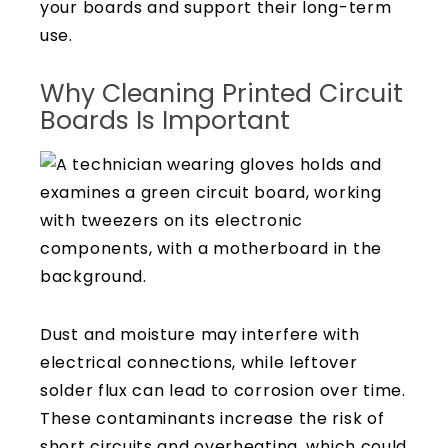
your boards and support their long-term
use.
Why Cleaning Printed Circuit
Boards Is Important
Dust and moisture may interfere with
electrical connections, while leftover
solder flux can lead to corrosion over time.
These contaminants increase the risk of
short circuits and overheating, which could