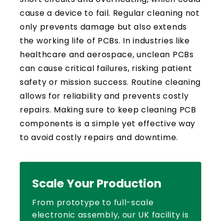
cause a device to fail. Regular cleaning not
only prevents damage but also extends
the working life of PCBs. In industries like
healthcare and aerospace, unclean PCBs
can cause critical failures, risking patient
safety or mission success. Routine cleaning
allows for reliability and prevents costly
repairs. Making sure to keep cleaning PCB
components is a simple yet effective way
to avoid costly repairs and downtime.
Scale Your Production
From prototype to full-scale
electronic assembly, our UK facility is