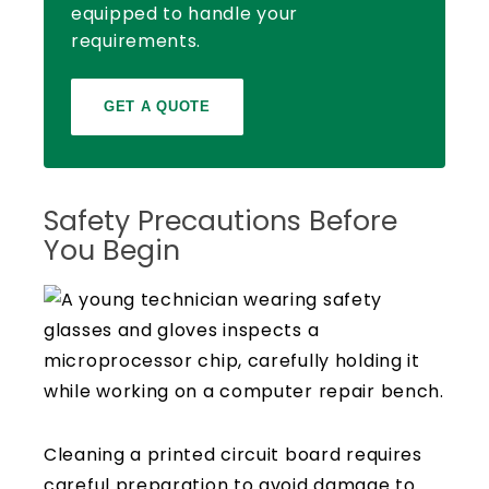
equipped to handle your
requirements.
GET A QUOTE
Safety Precautions Before
You Begin
Cleaning a printed circuit board requires
careful preparation to avoid damage to