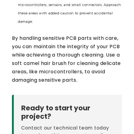
microcontrollers, sensors, and small connectors. Approach
these areas with added caution to prevent accidental
damage.
By handling sensitive PCB parts with care,
you can maintain the integrity of your PCB
while achieving a thorough cleaning. Use a
soft camel hair brush for cleaning delicate
areas, like microcontrollers, to avoid
damaging sensitive parts.
Ready to start your
project?
Contact our technical team today