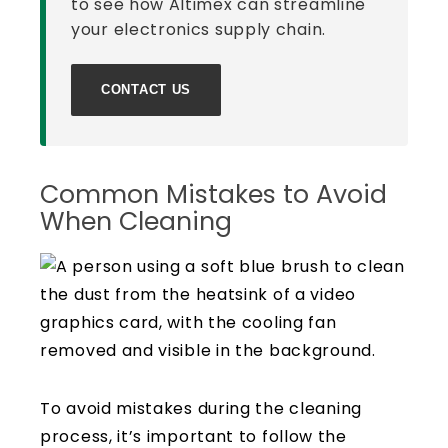
to see how Altimex can streamline
your electronics supply chain.
CONTACT US
Common Mistakes to Avoid
When Cleaning
To avoid mistakes during the cleaning
process, it’s important to follow the