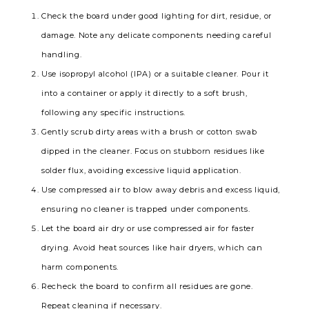
Check the board under good lighting for dirt, residue, or
damage. Note any delicate components needing careful
handling.
Use isopropyl alcohol (IPA) or a suitable cleaner. Pour it
into a container or apply it directly to a soft brush,
following any specific instructions.
Gently scrub dirty areas with a brush or cotton swab
dipped in the cleaner. Focus on stubborn residues like
solder flux, avoiding excessive liquid application.
Use compressed air to blow away debris and excess liquid,
ensuring no cleaner is trapped under components.
Let the board air dry or use compressed air for faster
drying. Avoid heat sources like hair dryers, which can
harm components.
Recheck the board to confirm all residues are gone.
Repeat cleaning if necessary.