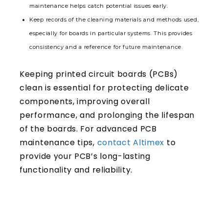
maintenance helps catch potential issues early.
Keep records of the cleaning materials and methods used,
especially for boards in particular systems. This provides
consistency and a reference for future maintenance.
Keeping printed circuit boards (PCBs)
clean is essential for protecting delicate
components, improving overall
performance, and prolonging the lifespan
of the boards. For advanced PCB
maintenance tips,
contact Altimex
to
provide your PCB’s long-lasting
functionality and reliability.