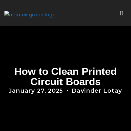
How to Clean Printed
Circuit Boards
January 27, 2025
Davinder Lotay