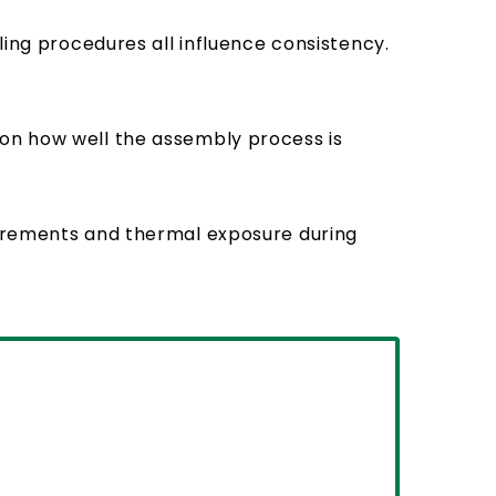
ling procedures all influence consistency.
 on how well the assembly process is
uirements and thermal exposure during