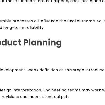
 If these functions are not aligned, decisions made
bly processes all influence the final outcome. So, 
 long-term reliability.
oduct Planning
development. Weak definition at this stage introduces
n design interpretation. Engineering teams may work
e revisions and inconsistent outputs.