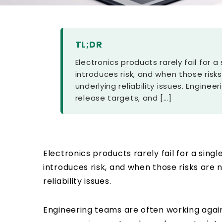
TL;DR
Electronics products rarely fail for 
introduces risk, and when those risks
underlying reliability issues. Engin
release targets, and […]
Electronics products rarely fail for a sing
introduces risk, and when those risks are n
reliability issues.
Engineering teams are often working agai