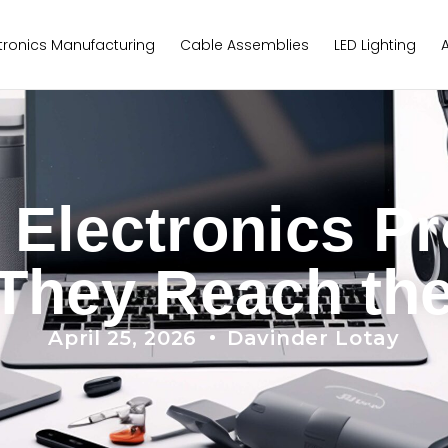
tronics Manufacturing
Cable Assemblies
LED Lighting
lectronics Pr
They Reach th
April 25, 2026
Davinder Lotay