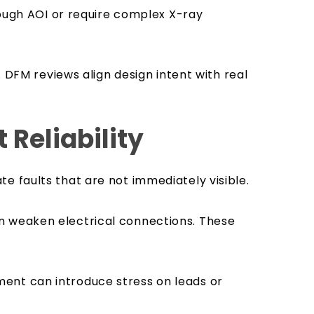
rough AOI or require complex X-ray
r. DFM reviews align design intent with real
Reliability
e faults that are not immediately visible.
 can weaken electrical connections. These
ent can introduce stress on leads or