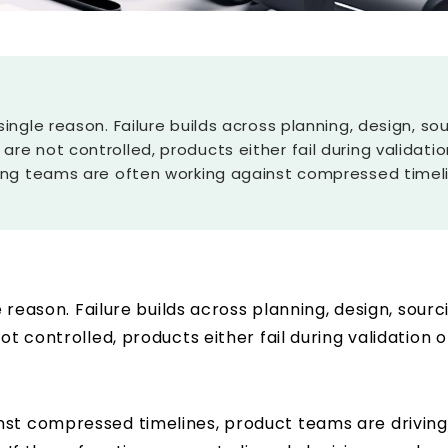
a single reason. Failure builds across planning, design,
 are not controlled, products either fail during validat
eering teams are often working against compressed timel
le reason. Failure builds across planning, design, so
ot controlled, products either fail during validation
nst compressed timelines, product teams are driving