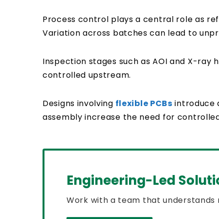
Process control plays a central role as re
Variation across batches can lead to unpr
Inspection stages such as AOI and X-ray h
controlled upstream.
Designs involving
flexible PCBs
introduce 
assembly increase the need for controlle
Engineering-Led Soluti
Work with a team that understands