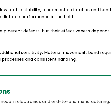
flow profile stability, placement calibration and hand
edictable performance in the field.
elp detect defects, but their effectiveness depends
additional sensitivity. Material movement, bend req
d processes and consistent handling.
ons
 modern electronics and end-to-end manufacturing.