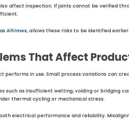
so affect inspection. If joints cannot be verified th
ficient.
 as
Altimex
, allows these risks to be identified earlie
ems That Affect Product 
 performs in use. Small process variations can creat
ssues such as insufficient wetting, voiding or bridging
 under thermal cycling or mechanical stress.
h electrical performance and reliability. Misalignm