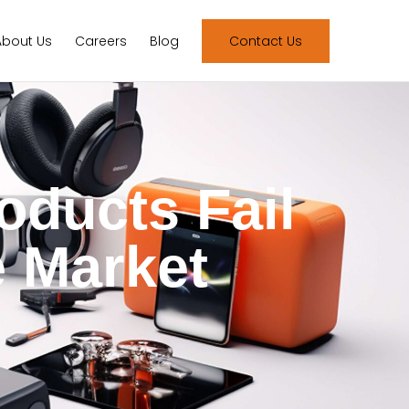
About Us
Careers
Blog
Contact Us
oducts Fail
e Market