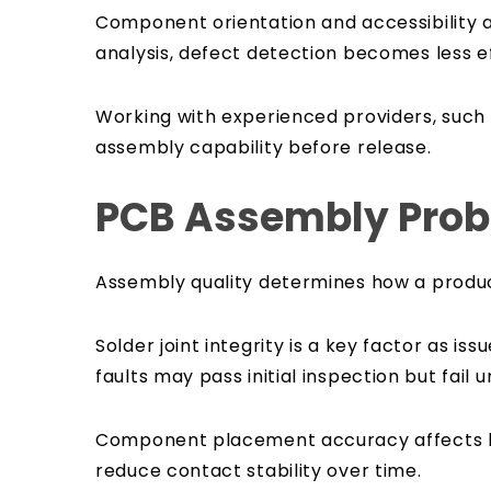
Component orientation and accessibility al
analysis, defect detection becomes less ef
Working with experienced providers, such
assembly capability before release.
PCB Assembly Probl
Assembly quality determines how a product
Solder joint integrity is a key factor as i
faults may pass initial inspection but fail
Component placement accuracy affects bot
reduce contact stability over time.