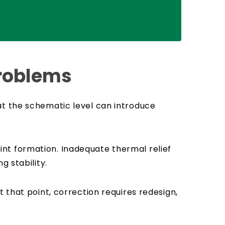
Problems
at the schematic level can introduce
nt formation. Inadequate thermal relief
g stability.
 that point, correction requires redesign,