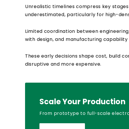
Unrealistic timelines compress key stages
underestimated, particularly for high-den
Limited coordination between engineering
with design, and manufacturing capabilit
These early decisions shape cost, build 
disruptive and more expensive.
Scale Your Production
From prototype to full-scale electro