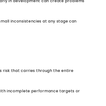
 early in development can create problems
small inconsistencies at any stage can
 risk that carries through the entire
 with incomplete performance targets or