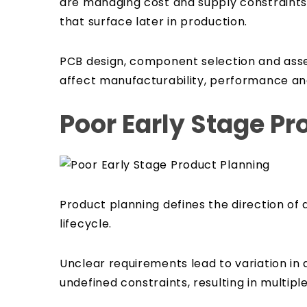
are managing cost and supply constraints.
that surface later in production.
PCB design, component selection and assem
affect manufacturability, performance and
Poor Early Stage Pr
Product planning defines the direction of 
lifecycle.
Unclear requirements lead to variation i
undefined constraints, resulting in multipl