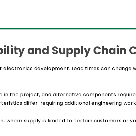
lity and Supply Chain 
t electronics development. Lead times can change wi
 in the project, and alternative components require 
ristics differ, requiring additional engineering work
n, where supply is limited to certain customers or v