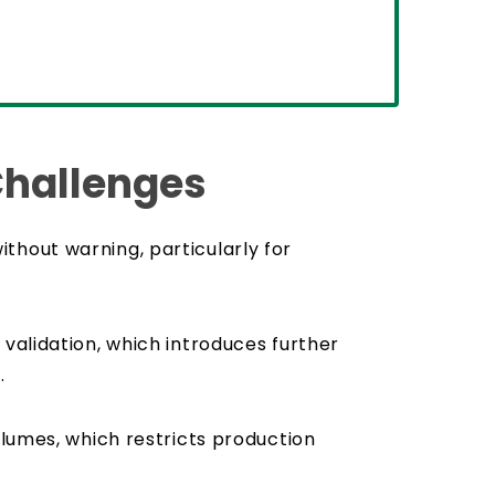
Challenges
thout warning, particularly for
validation, which introduces further
.
olumes, which restricts production