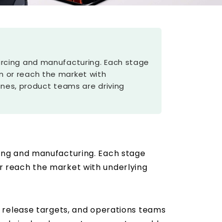
 sourcing and manufacturing. Each stage
ion or reach the market with
ines, product teams are driving
urcing and manufacturing. Each stage
 or reach the market with underlying
 release targets, and operations teams