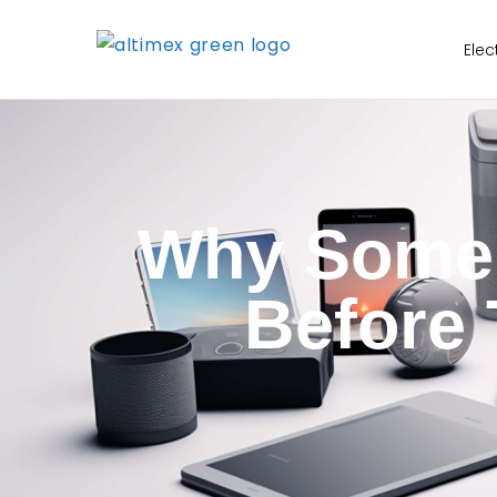
Elec
Why Some E
Before 