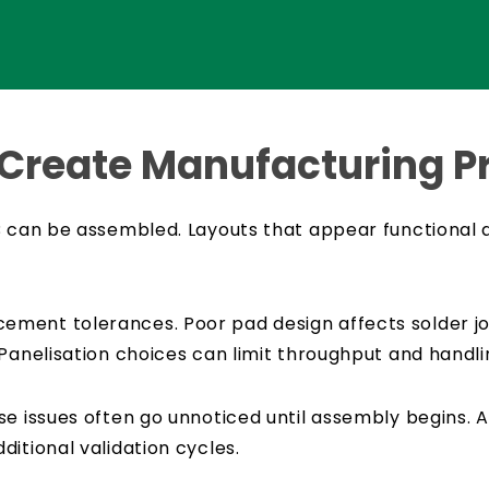
 Create Manufacturing 
B can be assembled. Layouts that appear functional 
ment tolerances. Poor pad design affects solder joi
Panelisation choices can limit throughput and handlin
e issues often go unnoticed until assembly begins. At
itional validation cycles.