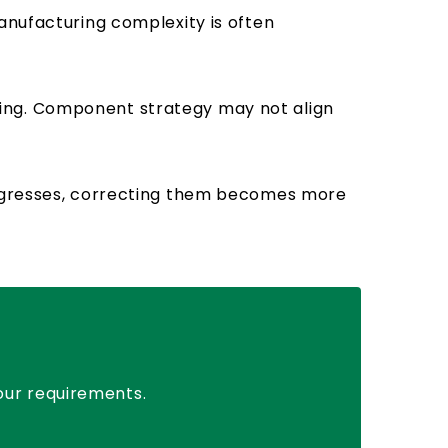
anufacturing complexity is often
ning. Component strategy may not align
progresses, correcting them becomes more
your requirements.