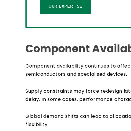
OUR EXPERTISE
Component Availabi
Component availability continues to affec
semiconductors and specialised devices.
Supply constraints may force redesign late
delay. In some cases, performance characte
Global demand shifts can lead to allocatio
flexibility.