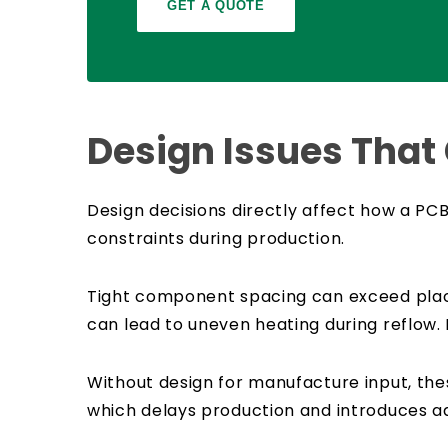
GET A QUOTE
Design Issues That
Design decisions directly affect how a PC
constraints during production.
Tight component spacing can exceed place
can lead to uneven heating during reflow. 
Without design for manufacture input, thes
which delays production and introduces add