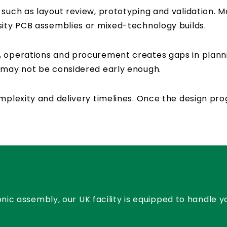
 such as layout review, prototyping and validation. M
sity PCB assemblies or mixed-technology builds.
, operations and procurement creates gaps in plan
y may not be considered early enough.
complexity and delivery timelines. Once the design 
nic assembly, our UK facility is equipped to handle 