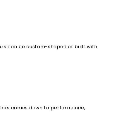
ors can be custom-shaped or built with
ectors comes down to performance,