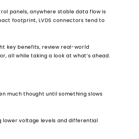
trol panels, anywhere stable data flow is
pact footprint, LVDS connectors tend to
ht key benefits, review real-world
or, all while taking a look at what’s ahead.
iven much thought until something slows
 lower voltage levels and differential