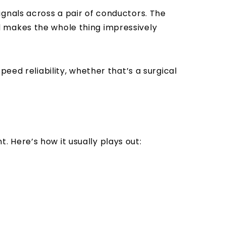
gnals across a pair of conductors. The
d makes the whole thing impressively
eed reliability, whether that’s a surgical
t. Here’s how it usually plays out: