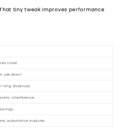
. That tiny tweak improves performance
uces noise
er use down
r long distances
netic interference
 swings
tems, automotive modules