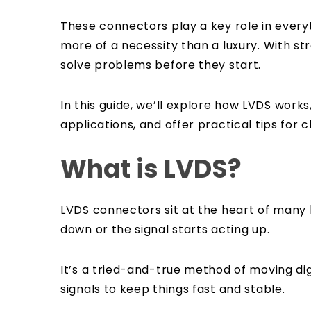
These connectors play a key role in ever
more of a necessity than a luxury. With s
solve problems before they start.
In this guide, we’ll explore how LVDS wor
applications, and offer practical tips for c
What is LVDS?
LVDS connectors sit at the heart of many 
down or the signal starts acting up.
It’s a tried-and-true method of moving digi
signals to keep things fast and stable.