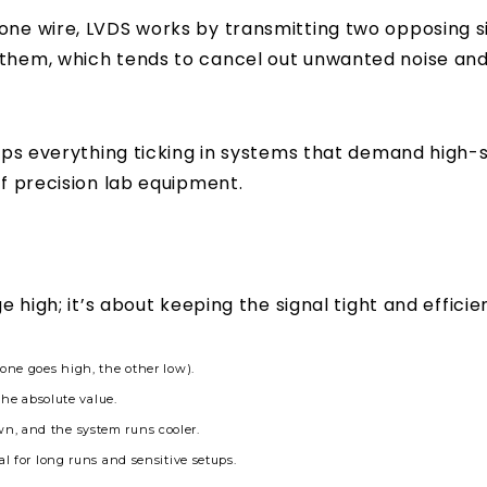
one wire, LVDS works by transmitting two opposing si
 them, which tends to cancel out unwanted noise an
eeps everything ticking in systems that demand high-sp
of precision lab equipment.
e high; it’s about keeping the signal tight and efficien
one goes high, the other low).
the absolute value.
n, and the system runs cooler.
l for long runs and sensitive setups.