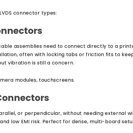
 LVDS connector types:
onnectors
ble assemblies need to connect directly to a printed
llation, often with locking tabs or friction fits to ke
ut vibration is still a concern.
amera modules, touchscreens.
Connectors
arallel, or perpendicular, without needing external wi
nd low EMI risk. Perfect for dense, multi-board set