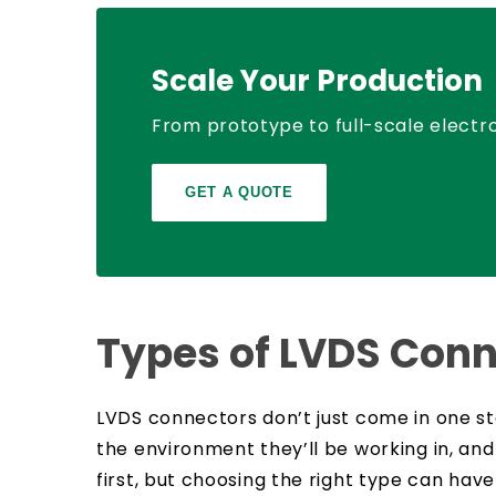
Scale Your Production
From prototype to full-scale electro
GET A QUOTE
Types of LVDS Conn
LVDS connectors don’t just come in one st
the environment they’ll be working in, and
first, but choosing the right type can ha