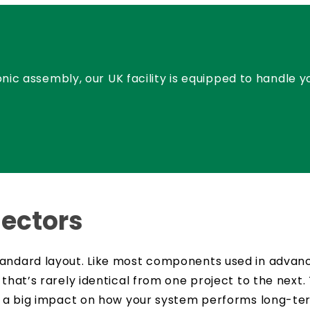
nic assembly, our UK facility is equipped to handle 
ectors
andard layout. Like most components used in advance
 that’s rarely identical from one project to the next
ve a big impact on how your system performs long-te