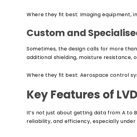
Where they fit best:
Imaging equipment, i
Custom and Specialise
Sometimes, the design calls for more than
additional shielding, moisture resistance, o
Where they fit best:
Aerospace control sys
Key Features of LV
It’s not just about getting data from A 
reliability, and efficiency, especially under