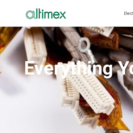
Elec
Everything 