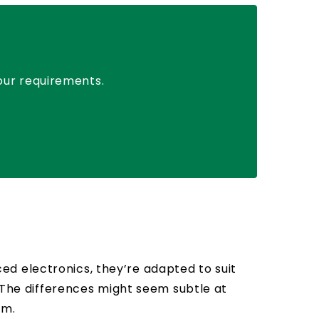
your requirements.
d electronics, they’re adapted to suit
. The differences might seem subtle at
rm.