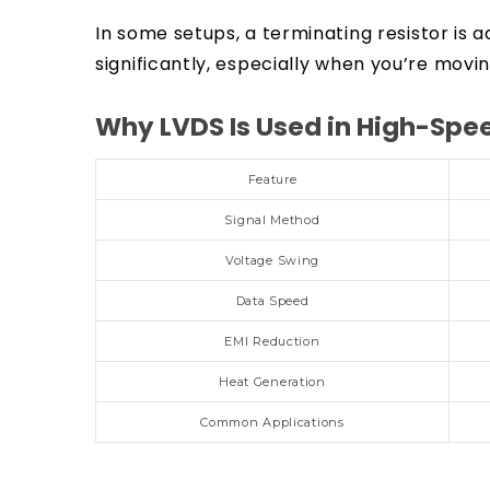
In some setups, a terminating resistor i
significantly, especially when you’re movi
Why LVDS Is Used in High-Sp
Feature
Signal Method
Voltage Swing
Data Speed
EMI Reduction
Heat Generation
Common Applications