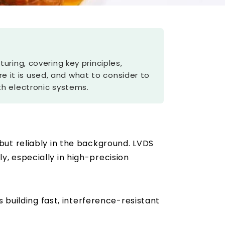
ring, covering key principles,
re it is used, and what to consider to
th electronic systems.
ut reliably in the background. LVDS
, especially in high-precision
building fast, interference-resistant