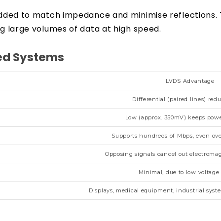
s added to match impedance and minimise reflections
ng large volumes of data at high speed.
eed Systems
LVDS Advantage
Differential (paired lines) red
Low (approx. 350mV) keeps pow
Supports hundreds of Mbps, even ove
Opposing signals cancel out electromag
Minimal, due to low voltage
Displays, medical equipment, industrial sys