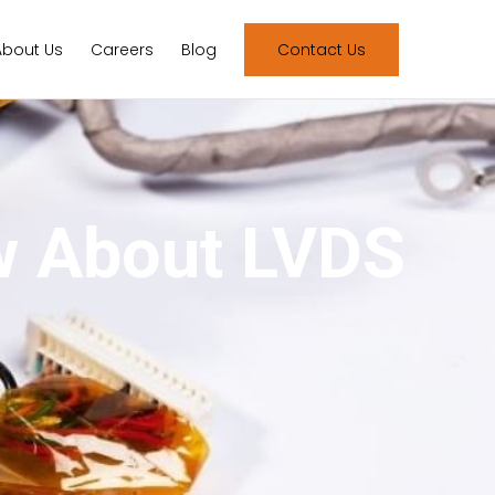
About Us
Careers
Blog
Contact Us
w About LVDS