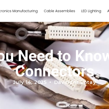
tronics Manufacturing
Cable Assemblies
LED Lighting
You Need to Kno
Connectors
July 14, 2025
Davinder Lotay