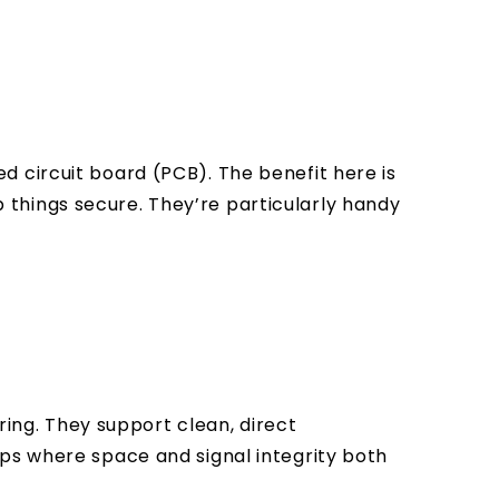
 circuit board (PCB). The benefit here is
ep things secure. They’re particularly handy
ring. They support clean, direct
ups where space and signal integrity both