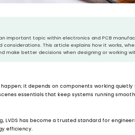
an important topic within electronics and PCB manufactu
d considerations. This article explains how it works, whe
nd make better decisions when designing or working wi
 happen; it depends on components working quietly b
cenes essentials that keep systems running smoothly
ng
, LVDS has become a trusted standard for engineers 
y efficiency.