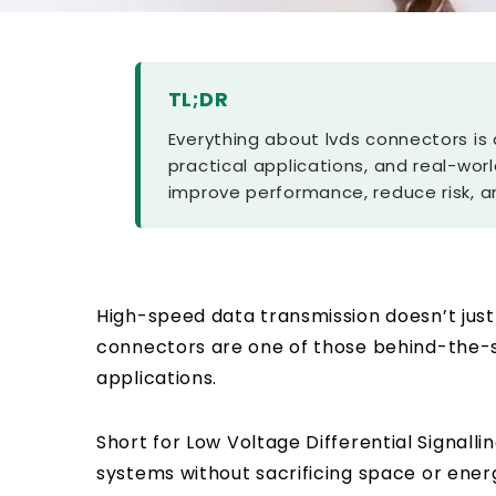
TL;DR
Everything about lvds connectors is 
practical applications, and real-worl
improve performance, reduce risk, a
High-speed data transmission doesn’t just
connectors are one of those behind-the-s
applications.
Short for
Low Voltage Differential Signalli
systems without sacrificing space or energ