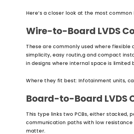
Here’s a closer look at the most common
Wire-to-Board LVDS C
These are commonly used where flexible ca
simplicity, easy routin,g and compact insta
in designs where internal space is limited b
Where they fit best:
Infotainment units, c
Board-to-Board LVDS 
This type links two PCBs, either stacked, p
communication paths with low resistance a
matter.