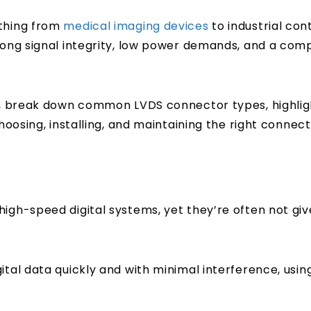
ything from
medical imaging devices
to industrial con
trong signal integrity, low power demands, and a com
ks, break down common LVDS connector types, highlig
hoosing, installing, and maintaining the right connect
high-speed digital systems, yet they’re often not g
tal data quickly and with minimal interference, using