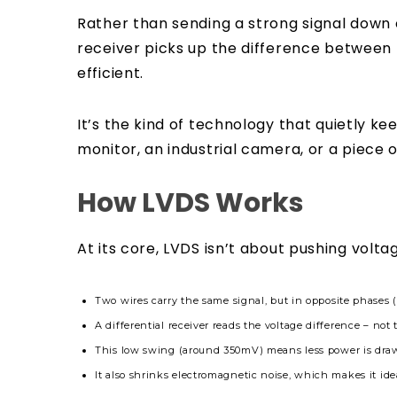
Rather than sending a strong signal down 
receiver picks up the difference between
efficient.
It’s the kind of technology that quietly k
monitor, an industrial camera, or a piece 
How LVDS Works
At its core, LVDS isn’t about pushing voltag
Two wires
carry the same signal, but in opposite phases (
A differential receiver reads the voltage difference – not 
This low swing (around 350mV) means less power is draw
It also shrinks electromagnetic noise, which makes it idea