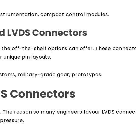
nstrumentation, compact control modules.
d LVDS Connectors
 the off-the-shelf options can offer. These connect
r unique pin layouts.
tems, military-grade gear, prototypes.
DS Connectors
to B. The reason so many engineers favour LVDS conn
 pressure.