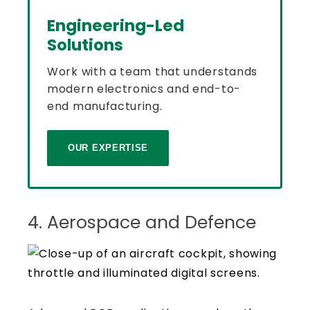
Engineering-Led
Solutions
Work with a team that understands
modern electronics and end-to-
end manufacturing.
OUR EXPERTISE
4. Aerospace and Defence