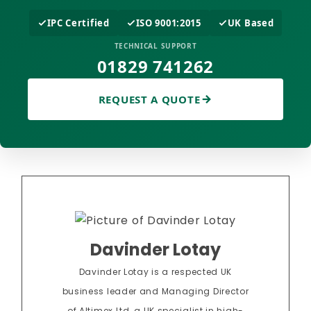
IPC Certified
ISO 9001:2015
UK Based
TECHNICAL SUPPORT
01829 741262
REQUEST A QUOTE
Davinder Lotay
Davinder Lotay is a respected UK
business leader and Managing Director
of Altimex Ltd, a UK specialist in high-