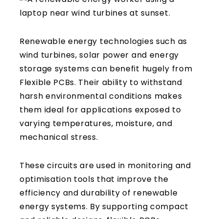
Renewable energy technologies such as
wind turbines, solar power and energy
storage systems can benefit hugely from
Flexible PCBs. Their ability to withstand
harsh environmental conditions makes
them ideal for applications exposed to
varying temperatures, moisture, and
mechanical stress.
These circuits are used in monitoring and
optimisation tools that improve the
efficiency and durability of renewable
energy systems. By supporting compact