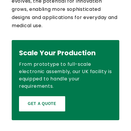
evolves, the potential for innovation
grows, enabling more sophisticated
designs and applications for everyday and
medical use.
Scale Your Production
From prototype to full-scale
electronic assembly, our UK facility is
equipped to handle your
requirements.
GET A QUOTE