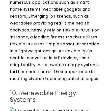
numerous applications such as smart
home systems, wearable gadgets and
sensors. Emerging IoT trends, such as
wearables providing real-time health
analytics, heavily rely on flexible PCBs. For
instance, a leading fitness tracker utilises
flexible PCBs for simple sensor integration
in a lightweight design. As flexible PCBs
enable innovation in IoT devices, their
adaptability in renewable energy systems
further underscores their importance in
meeting diverse technological challenges.
10. Renewable Energy
Systems