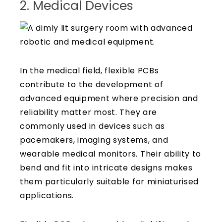
2. Medical Devices
In the medical field, flexible PCBs
contribute to the development of
advanced equipment where precision and
reliability matter most. They are
commonly used in devices such as
pacemakers, imaging systems, and
wearable medical monitors. Their ability to
bend and fit into intricate designs makes
them particularly suitable for miniaturised
applications.