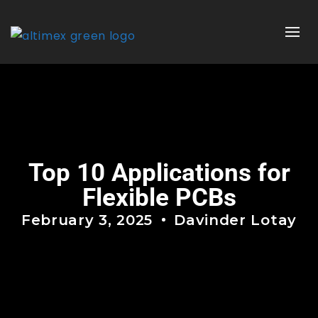
Top 10 Applications for
Flexible PCBs
February 3, 2025
Davinder Lotay