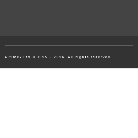
Altimex Ltd © 1995 - 2026. All rights reserved.