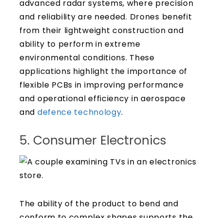
advanced radar systems, where precision
and reliability are needed. Drones benefit
from their lightweight construction and
ability to perform in extreme
environmental conditions. These
applications highlight the importance of
flexible PCBs in improving performance
and operational efficiency in aerospace
and
defence technology
.
5. Consumer Electronics
The ability of the product to bend and
conform to complex shapes supports the