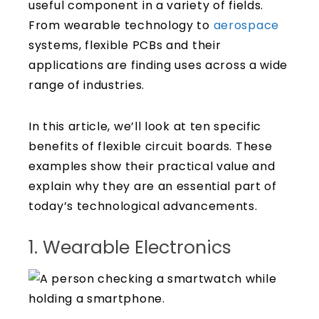
useful component in a variety of fields.
From wearable technology to
aerospace
systems, flexible PCBs and their
applications are finding uses across a wide
range of industries.
In this article, we’ll look at ten specific
benefits of flexible circuit boards. These
examples show their practical value and
explain why they are an essential part of
today’s technological advancements.
1. Wearable Electronics