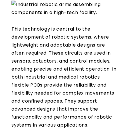
This technology is central to the
development of robotic systems, where
lightweight and adaptable designs are
often required. These circuits are used in
sensors, actuators, and control modules,
enabling precise and efficient operation. In
both industrial and medical robotics,
flexible PCBs provide the reliability and
flexibility needed for complex movements
and confined spaces. They support
advanced designs that improve the
functionality and performance of robotic
systems in various applications.