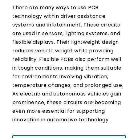
There are many ways to use PCB
technology within driver assistance
systems and infotainment. These circuits
are used in sensors, lighting systems, and
flexible displays. Their lightweight design
reduces vehicle weight while providing
reliability. Flexible PCBs also perform well
in tough conditions, making them suitable
for environments involving vibration,
temperature changes, and prolonged use.
As electric and autonomous vehicles gain
prominence, these circuits are becoming
even more essential for supporting
innovation in automotive technology.