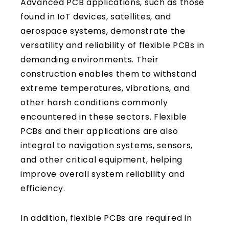
Advanced PCB applications, such as those
found in IoT devices, satellites, and
aerospace systems, demonstrate the
versatility and reliability of flexible PCBs in
demanding environments. Their
construction enables them to withstand
extreme temperatures, vibrations, and
other harsh conditions commonly
encountered in these sectors. Flexible
PCBs and their applications are also
integral to navigation systems, sensors,
and other critical equipment, helping
improve overall system reliability and
efficiency.
In addition, flexible PCBs are required in