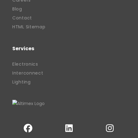
Careers
of British manufacturing. His work has
Blog
helped position Altimex as a recognised
Contact
and valued contributor to the local
HTML Sitemap
economy, earning industry and
community recognition along the way.
Services
With a clear vision and hands-on
approach, Davinder remains committed
Electronics
to building sustainable success for his
Interconnect
business, his team, and the wider sector.
Lighting