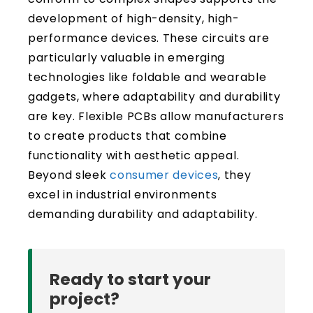
development of high-density, high-
performance devices. These circuits are
particularly valuable in emerging
technologies like foldable and wearable
gadgets, where adaptability and durability
are key. Flexible PCBs allow manufacturers
to create products that combine
functionality with aesthetic appeal.
Beyond sleek
consumer devices
, they
excel in industrial environments
demanding durability and adaptability.
Ready to start your
project?