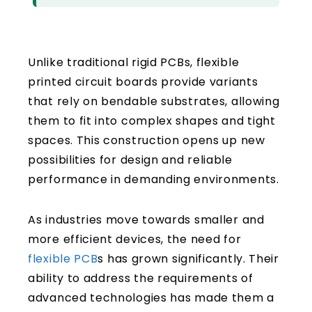
Unlike traditional rigid PCBs, flexible
printed circuit boards provide variants
that rely on bendable substrates, allowing
them to fit into complex shapes and tight
spaces. This construction opens up new
possibilities for design and reliable
performance in demanding environments.
As industries move towards smaller and
more efficient devices, the need for
flexible PCB
s has grown significantly. Their
ability to address the requirements of
advanced technologies has made them a