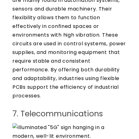
are mainly found in automation systems,
sensors and durable machinery. Their
flexibility allows them to function
effectively in confined spaces or
environments with high vibration. These
circuits are used in control systems, power
supplies, and monitoring equipment that
require stable and consistent
performance. By offering both durability
and adaptability, industries using flexible
PCBs support the efficiency of industrial
processes.
7. Telecommunications