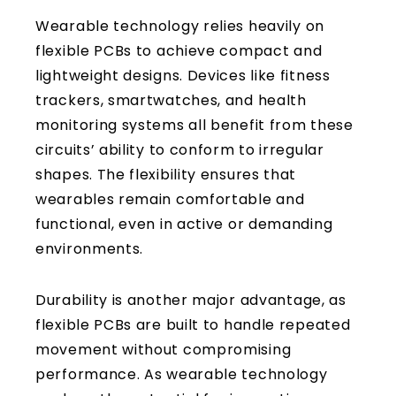
Wearable technology relies heavily on
flexible PCBs to achieve compact and
lightweight designs. Devices like fitness
trackers, smartwatches, and health
monitoring systems all benefit from these
circuits’ ability to conform to irregular
shapes. The flexibility ensures that
wearables remain comfortable and
functional, even in active or demanding
environments.
Durability is another major advantage, as
flexible PCBs are built to handle repeated
movement without compromising
performance. As wearable technology