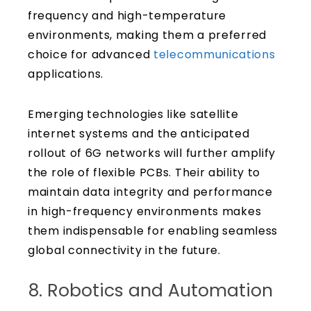
frequency and high-temperature
environments, making them a preferred
choice for advanced
telecommunications
applications.
Emerging technologies like satellite
internet systems and the anticipated
rollout of 6G networks will further amplify
the role of flexible PCBs. Their ability to
maintain data integrity and performance
in high-frequency environments makes
them indispensable for enabling seamless
global connectivity in the future.
8. Robotics and Automation