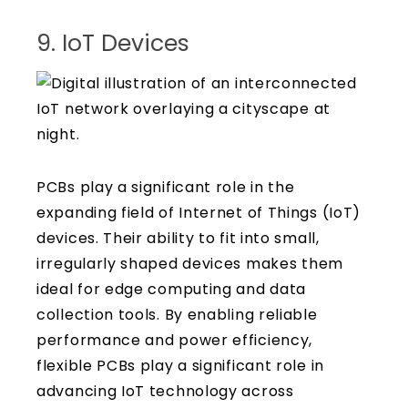
9. IoT Devices
PCBs play a significant role in the
expanding field of Internet of Things (IoT)
devices. Their ability to fit into small,
irregularly shaped devices makes them
ideal for edge computing and data
collection tools. By enabling reliable
performance and power efficiency,
flexible PCBs play a significant role in
advancing IoT technology across