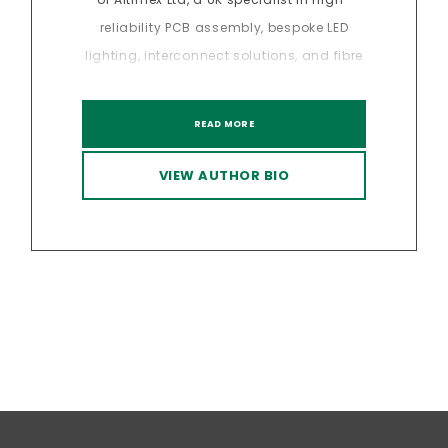
reliability PCB assembly, bespoke LED
lighting, interconnect solutions, and fibre
optics. With over 20 years of experience in
sectors, Davinder has led the delivery of
READ MORE
precision-engineered solutions for a
range of industries where quality,
VIEW AUTHOR BIO
compliance, and consistency are
critical. Under his leadership, Altimex has
developed a strong reputation for
technical excellence across the full
manufacturing lifecycle, from design
support and prototyping through to
volume production and full box build
integration. Davinder has a deep
understanding of supply chain strategy,
manufacturing risk mitigation and