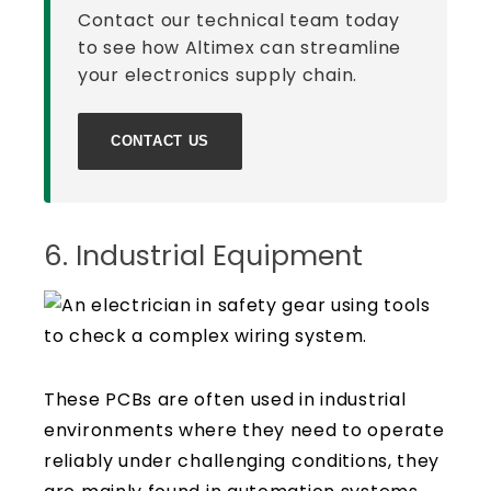
Contact our technical team today
to see how Altimex can streamline
your electronics supply chain.
CONTACT US
6. Industrial Equipment
These PCBs are often used in industrial
environments where they need to operate
reliably under challenging conditions, they