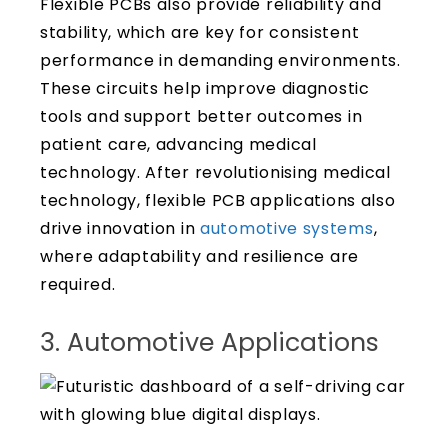
Flexible PCBs also provide reliability and
stability, which are key for consistent
performance in demanding environments.
These circuits help improve diagnostic
tools and support better outcomes in
patient care, advancing medical
technology. After revolutionising medical
technology, flexible PCB applications also
drive innovation in
automotive systems
,
where adaptability and resilience are
required.
3. Automotive Applications