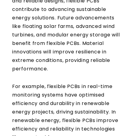
and reliable designs, flexible PCBs
contribute to advancing sustainable
energy solutions. Future advancements
like floating solar farms, advanced wind
turbines, and modular energy storage will
benefit from flexible PCBs. Material
innovations will improve resilience in
extreme conditions, providing reliable
performance.
For example, flexible PCBs in real-time
monitoring systems have optimised
efficiency and durability in renewable
energy projects, driving sustainability. In
renewable energy, flexible PCBs improve
efficiency and reliability in technologies