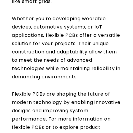
like smart grids.
Whether you’re developing wearable
devices, automotive systems, or IoT
applications, flexible PCBs offer a versatile
solution for your projects. Their unique
construction and adaptability allow them
to meet the needs of advanced
technologies while maintaining reliability in
demanding environments.
Flexible PCBs are shaping the future of
modern technology by enabling innovative
designs and improving system
performance. For more information on
flexible PCBs or to explore product