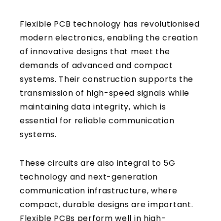
Flexible PCB technology has revolutionised
modern electronics, enabling the creation
of innovative designs that meet the
demands of advanced and compact
systems. Their construction supports the
transmission of high-speed signals while
maintaining data integrity, which is
essential for reliable communication
systems.
These circuits are also integral to 5G
technology and next-generation
communication infrastructure, where
compact, durable designs are important.
Flexible PCBs perform well in high-