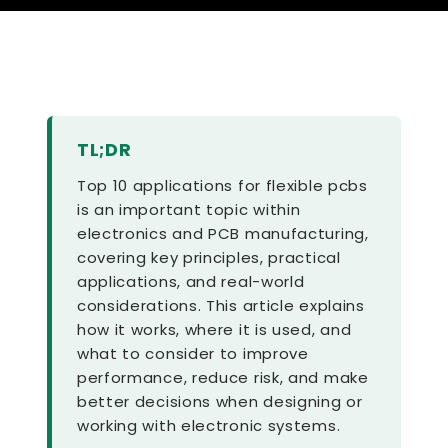
TL;DR
Top 10 applications for flexible pcbs
is an important topic within
electronics and PCB manufacturing,
covering key principles, practical
applications, and real-world
considerations. This article explains
how it works, where it is used, and
what to consider to improve
performance, reduce risk, and make
better decisions when designing or
working with electronic systems.