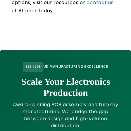
options, visit our resources or
contact us
at Altimex today.
UK MANUFACTURING EXCELLENCE
EST 1995
Scale Your Electronics
Production
Award-winning PCB assembly and turnkey
manufacturing. We bridge the gap
between design and high-volume
distribution.