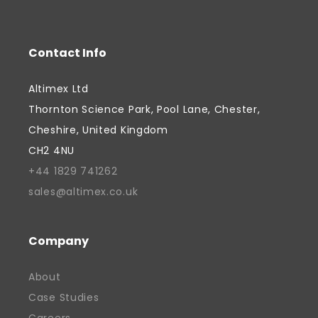
process optimisation, enabling
customers to scale production with
Contact Info
confidence. Throughout his career,
Davinder has combined commercial
Altimex Ltd
focus with a genuine commitment to
Thornton Science Park, Pool Lane, Chester,
supporting people and creating
Cheshire, United Kingdom
opportunities, fostered by a belief that
CH2 4NU
successful businesses should contribute
+44 1829 741262
to their communities as well as their
sales@altimex.co.uk
industries. He is passionate about
supporting the next generation of talent
and has actively supported local
Company
education initiatives, including providing
About
work experience placements for students.
Case Studies
Davinder continues to focus on growth,
innovation, and strengthening the future