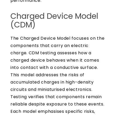
performance.
Charged Device Model
(CDM)
The Charged Device Model focuses on the
components that carry an electric
charge. CDM testing assesses how a
charged device behaves when it comes
into contact with a conductive surface.
This model addresses the risks of
accumulated charges in high-density
circuits and miniaturised electronics.
Testing verifies that components remain
reliable despite exposure to these events.
Each model emphasises specific risks,