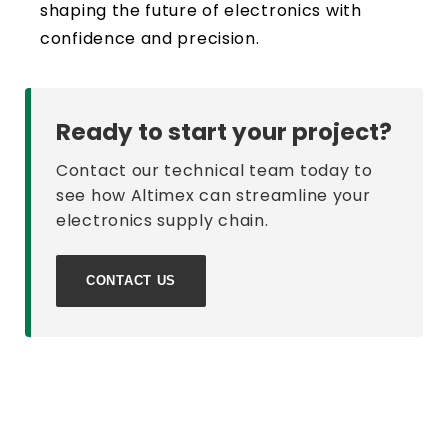
shaping the future of electronics with
confidence and precision.
Ready to start your project?
Contact our technical team today to
see how Altimex can streamline your
electronics supply chain.
CONTACT US