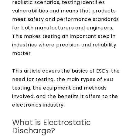
realistic scenarios, testing identifies
vulnerabilities and means that products
meet safety and performance standards
for both manufacturers and engineers.
This makes testing an important step in
industries where precision and reliability
matter.
This article covers the basics of ESDs, the
need for testing, the main types of ESD
testing, the equipment and methods
involved, and the benefits it offers to the
electronics industry.
What is Electrostatic
Discharge?