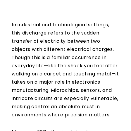
In industrial and technological settings,
this discharge refers to the sudden
transfer of electricity between two
objects with different electrical charges.
Though this is a familiar occurrence in
everyday life—like the shock you feel after
walking on a carpet and touching metal—it
takes on a major role in electronics
manufacturing. Microchips, sensors, and
intricate circuits are especially vulnerable,
making control an absolute must in
environments where precision matters.