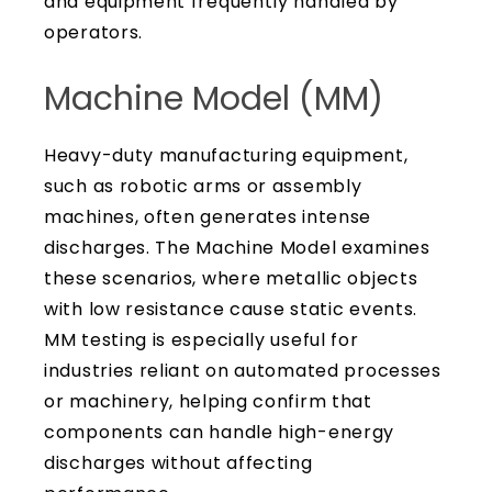
and equipment frequently handled by
operators.
Machine Model (MM)
Heavy-duty manufacturing equipment,
such as robotic arms or assembly
machines, often generates intense
discharges. The Machine Model examines
these scenarios, where metallic objects
with low resistance cause static events.
MM testing is especially useful for
industries reliant on automated processes
or machinery, helping confirm that
components can handle high-energy
discharges without affecting