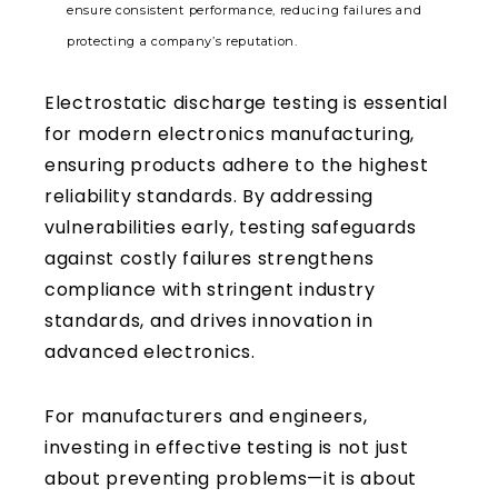
ensure consistent performance, reducing failures and
protecting a company’s reputation.
Electrostatic discharge testing is essential
for modern electronics manufacturing,
ensuring products adhere to the highest
reliability standards. By addressing
vulnerabilities early, testing safeguards
against costly failures strengthens
compliance with stringent industry
standards, and drives innovation in
advanced electronics.
For manufacturers and engineers,
investing in effective testing is not just
about preventing problems—it is about