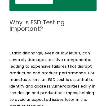
Why is ESD Testing
Important?
Static discharge, even at low levels, can
severely damage sensitive components,
leading to expensive failures that disrupt
production and product performance. For
manufacturers, an ESD test is essential to
identify and address vulnerabilities early in
the design and production stages, helping
to avoid unexpected issues later in the