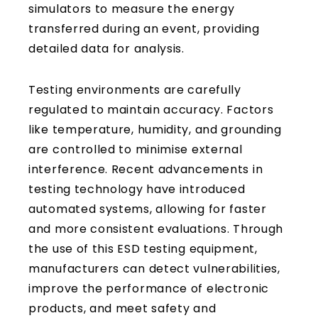
simulators to measure the energy
transferred during an event, providing
detailed data for analysis.
Testing environments are carefully
regulated to maintain accuracy. Factors
like temperature, humidity, and grounding
are controlled to minimise external
interference. Recent advancements in
testing technology have introduced
automated systems, allowing for faster
and more consistent evaluations. Through
the use of this ESD testing equipment,
manufacturers can detect vulnerabilities,
improve the performance of electronic
products, and meet safety and