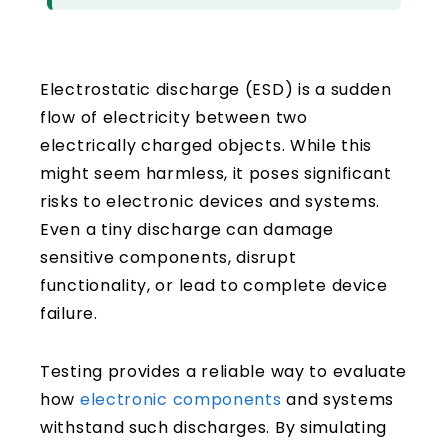
Electrostatic discharge (ESD) is a sudden
flow of electricity between two
electrically charged objects. While this
might seem harmless, it poses significant
risks to electronic devices and systems.
Even a tiny discharge can damage
sensitive components, disrupt
functionality, or lead to complete device
failure.
Testing provides a reliable way to evaluate
how
electronic components
and systems
withstand such discharges. By simulating