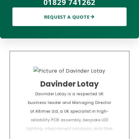
01829 741262
REQUEST A QUOTE
Davinder Lotay
Davinder Lotay is a respected UK
business leader and Managing Director
of Altimex Ltd, a UK specialist in high-
reliability PCB assembly, bespoke LED
lighting, interconnect solutions, and fibre
optics. With over 20 years of experience in