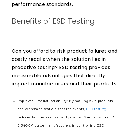
performance standards.
Benefits of ESD Testing
Can you afford to risk product failures and
costly recalls when the solution lies in
proactive testing? ESD testing provides
measurable advantages that directly
impact manufacturers and their products:
Improved Product Reliability
: By making sure products
can withstand static discharge events,
ESD testing
reduces failures and warranty claims. Standards like IEC
61340-5-1 guide manufacturers in controlling ESD