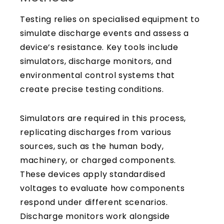
Testing relies on specialised equipment to
simulate discharge events and assess a
device’s resistance. Key tools include
simulators, discharge monitors, and
environmental control systems that
create precise testing conditions.
Simulators are required in this process,
replicating discharges from various
sources, such as the human body,
machinery, or charged components.
These devices apply standardised
voltages to evaluate how components
respond under different scenarios.
Discharge monitors work alongside