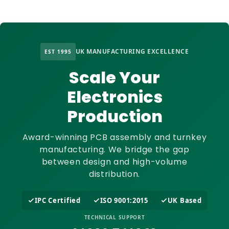
UK MANUFACTURING EXCELLENCE
EST 1995
Scale Your
Electronics
Production
Award-winning PCB assembly and turnkey
manufacturing. We bridge the gap
between design and high-volume
distribution.
IPC Certified
ISO 9001:2015
UK Based
TECHNICAL SUPPORT