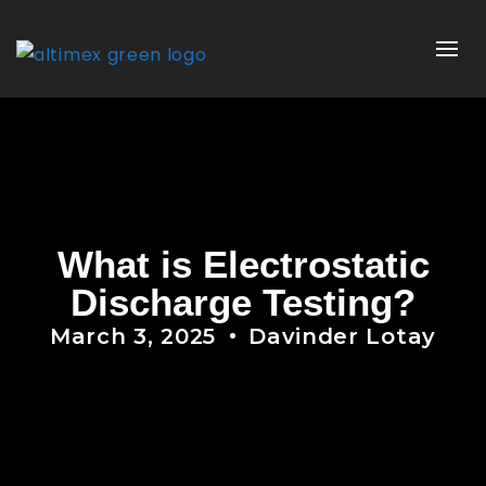
What is Electrostatic
Discharge Testing?
March 3, 2025
Davinder Lotay