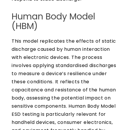
Human Body Model
(HBM)
This model replicates the effects of static
discharge caused by human interaction
with electronic devices. The process
involves applying standardised discharges
to measure a device’s resilience under
these conditions. It reflects the
capacitance and resistance of the human
body, assessing the potential impact on
sensitive components. Human Body Model
ESD testing is particularly relevant for
handheld devices, consumer electronics,