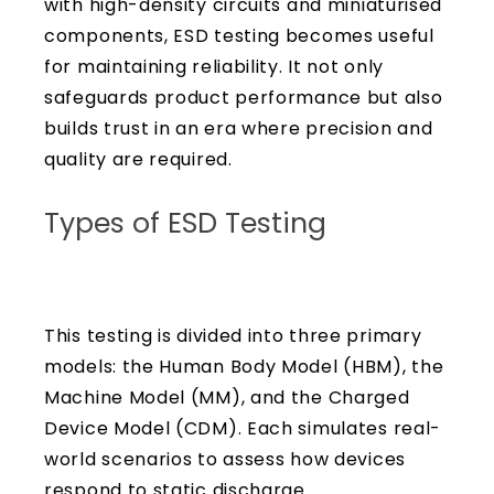
with high-density circuits and miniaturised
components, ESD testing becomes useful
for maintaining reliability. It not only
safeguards product performance but also
builds trust in an era where precision and
quality are required.
Types of ESD Testing
This testing is divided into three primary
models: the Human Body Model (HBM), the
Machine Model (MM), and the Charged
Device Model (CDM). Each simulates real-
world scenarios to assess how devices
respond to static discharge.