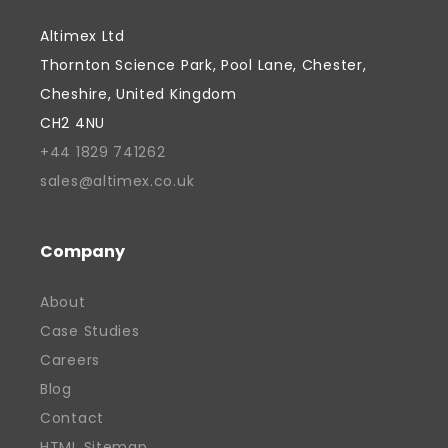
Davinder has combined commercial
Altimex Ltd
focus with a genuine commitment to
Thornton Science Park, Pool Lane, Chester,
supporting people and creating
Cheshire, United Kingdom
opportunities, fostered by a belief that
CH2 4NU
successful businesses should contribute
+44 1829 741262
to their communities as well as their
sales@altimex.co.uk
industries. He is passionate about
supporting the next generation of talent
and has actively supported local
Company
education initiatives, including providing
About
work experience placements for students.
Case Studies
Davinder continues to focus on growth,
Careers
innovation, and strengthening the future
of British manufacturing. His work has
Blog
helped position Altimex as a recognised
Contact
and valued contributor to the local
HTML Sitemap