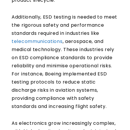
product lifecycle.
Additionally, ESD testing is needed to meet
the rigorous safety and performance
standards required in industries like
telecommunications
, aerospace, and
medical technology. These industries rely
on ESD compliance standards to provide
reliability and minimise operational risks.
For instance, Boeing implemented ESD
testing protocols to reduce static
discharge risks in aviation systems,
providing compliance with safety
standards and increasing flight safety.
As electronics grow increasingly complex,