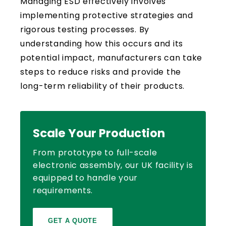
Managing ESD effectively involves
implementing protective strategies and
rigorous testing processes. By
understanding how this occurs and its
potential impact, manufacturers can take
steps to reduce risks and provide the
long-term reliability of their products.
Scale Your Production
From prototype to full-scale
electronic assembly, our UK facility is
equipped to handle your
requirements.
GET A QUOTE