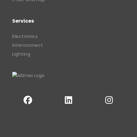
economy, earning industry and
community recognition along the way.
Services
With a clear vision and hands-on
approach, Davinder remains committed
Electronics
to building sustainable success for his
Interconnect
business, his team, and the wider sector.
Lighting