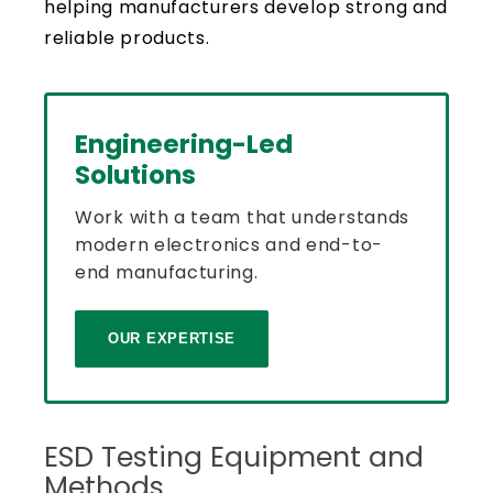
helping manufacturers develop strong and
reliable products.
Engineering-Led
Solutions
Work with a team that understands
modern electronics and end-to-
end manufacturing.
OUR EXPERTISE
ESD Testing Equipment and
Methods