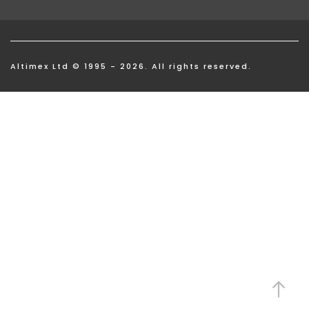
Altimex Ltd © 1995 - 2026. All rights reserved.