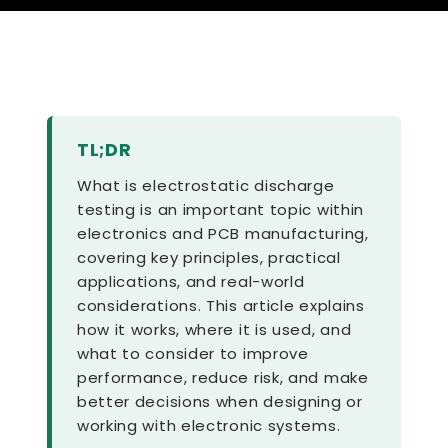
TL;DR
What is electrostatic discharge
testing is an important topic within
electronics and PCB manufacturing,
covering key principles, practical
applications, and real-world
considerations. This article explains
how it works, where it is used, and
what to consider to improve
performance, reduce risk, and make
better decisions when designing or
working with electronic systems.