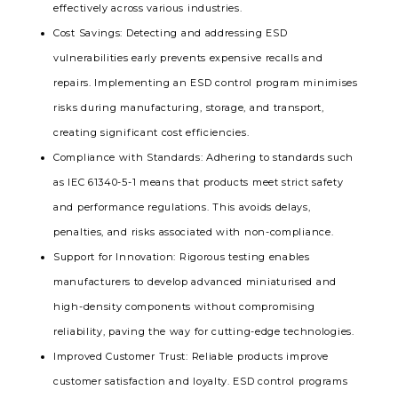
effectively across various industries.
Cost Savings
: Detecting and addressing ESD
vulnerabilities early prevents expensive recalls and
repairs. Implementing an ESD control program minimises
risks during manufacturing, storage, and transport,
creating significant cost efficiencies.
Compliance with Standards
: Adhering to standards such
as IEC 61340-5-1 means that products meet strict safety
and performance regulations. This avoids delays,
penalties, and risks associated with non-compliance.
Support for Innovation
: Rigorous testing enables
manufacturers to develop advanced miniaturised and
high-density components without compromising
reliability, paving the way for cutting-edge technologies.
Improved Customer Trust
: Reliable products improve
customer satisfaction and loyalty. ESD control programs